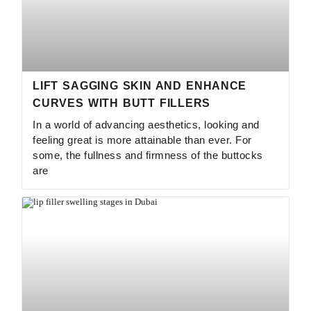
LIFT SAGGING SKIN AND ENHANCE
CURVES WITH BUTT FILLERS
In a world of advancing aesthetics, looking and
feeling great is more attainable than ever. For
some, the fullness and firmness of the buttocks
are