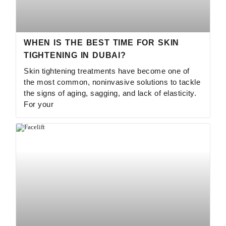
WHEN IS THE BEST TIME FOR SKIN
TIGHTENING IN DUBAI?
Skin tightening treatments have become one of
the most common, noninvasive solutions to tackle
the signs of aging, sagging, and lack of elasticity.
For your