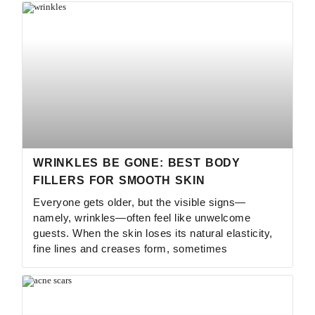
WRINKLES BE GONE: BEST BODY
FILLERS FOR SMOOTH SKIN
Everyone gets older, but the visible signs—
namely, wrinkles—often feel like unwelcome
guests. When the skin loses its natural elasticity,
fine lines and creases form, sometimes