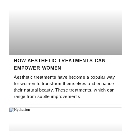
HOW AESTHETIC TREATMENTS CAN
EMPOWER WOMEN
Aesthetic treatments have become a popular way
for women to transform themselves and enhance
their natural beauty. These treatments, which can
range from subtle improvements