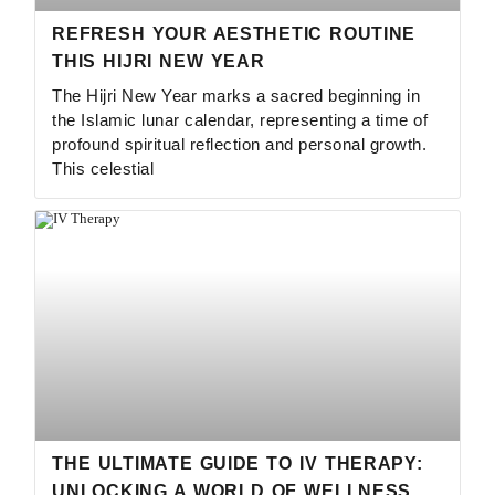
REFRESH YOUR AESTHETIC ROUTINE
THIS HIJRI NEW YEAR
The Hijri New Year marks a sacred beginning in
the Islamic lunar calendar, representing a time of
profound spiritual reflection and personal growth.
This celestial
THE ULTIMATE GUIDE TO IV THERAPY:
UNLOCKING A WORLD OF WELLNESS