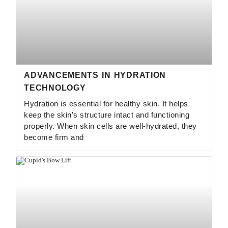
ADVANCEMENTS IN HYDRATION
TECHNOLOGY
Hydration is essential for healthy skin. It helps
keep the skin’s structure intact and functioning
properly. When skin cells are well-hydrated, they
become firm and