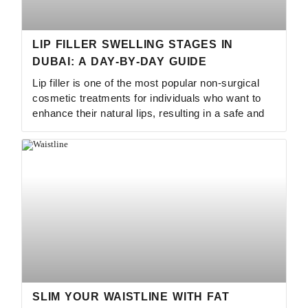
LIP FILLER SWELLING STAGES IN
DUBAI: A DAY‑BY‑DAY GUIDE
Lip filler is one of the most popular non-surgical
cosmetic treatments for individuals who want to
enhance their natural lips, resulting in a safe and
SLIM YOUR WAISTLINE WITH FAT