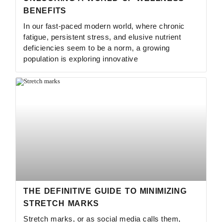
BENEFITS
In our fast-paced modern world, where chronic
fatigue, persistent stress, and elusive nutrient
deficiencies seem to be a norm, a growing
population is exploring innovative
THE DEFINITIVE GUIDE TO MINIMIZING
STRETCH MARKS
Stretch marks, or as social media calls them,