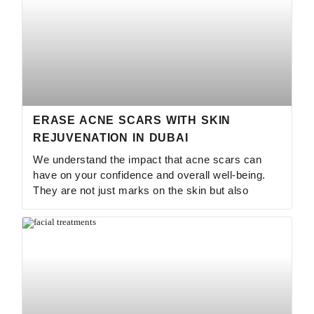
ERASE ACNE SCARS WITH SKIN
REJUVENATION IN DUBAI
We understand the impact that acne scars can
have on your confidence and overall well-being.
They are not just marks on the skin but also