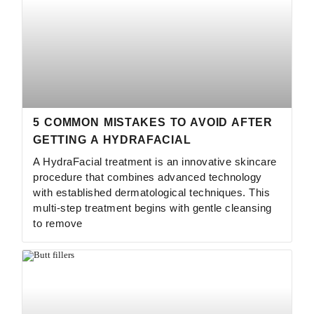
5 COMMON MISTAKES TO AVOID AFTER
GETTING A HYDRAFACIAL
A HydraFacial treatment is an innovative skincare
procedure that combines advanced technology
with established dermatological techniques. This
multi-step treatment begins with gentle cleansing
to remove