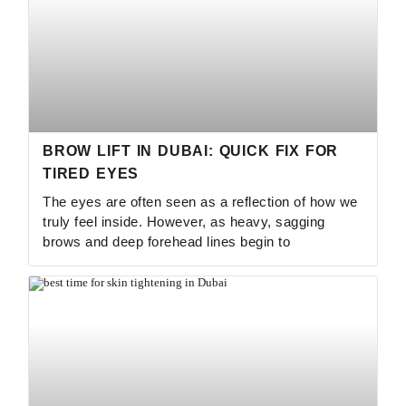
BROW LIFT IN DUBAI: QUICK FIX FOR
TIRED EYES
The eyes are often seen as a reflection of how we
truly feel inside. However, as heavy, sagging
brows and deep forehead lines begin to