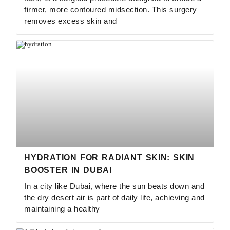
firmer, more contoured midsection. This surgery
removes excess skin and
HYDRATION FOR RADIANT SKIN: SKIN
BOOSTER IN DUBAI
In a city like Dubai, where the sun beats down and
the dry desert air is part of daily life, achieving and
maintaining a healthy