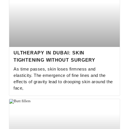
ULTHERAPY IN DUBAI: SKIN
TIGHTENING WITHOUT SURGERY
As time passes, skin loses firmness and
elasticity. The emergence of fine lines and the
effects of gravity lead to drooping skin around the
face,