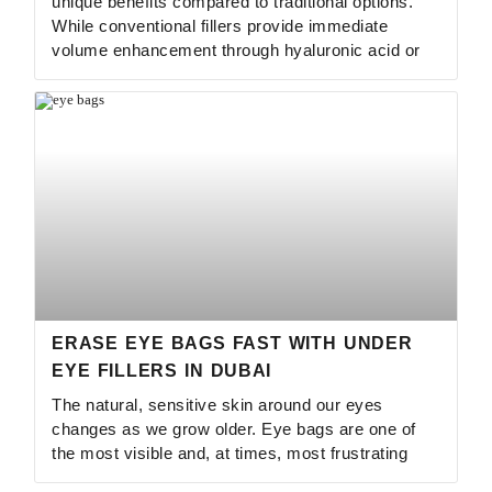
unique benefits compared to traditional options.
While conventional fillers provide immediate
volume enhancement through hyaluronic acid or
ERASE EYE BAGS FAST WITH UNDER
EYE FILLERS IN DUBAI
The natural, sensitive skin around our eyes
changes as we grow older. Eye bags are one of
the most visible and, at times, most frustrating