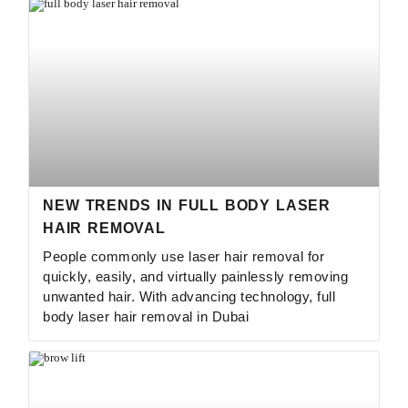
NEW TRENDS IN FULL BODY LASER
HAIR REMOVAL
People commonly use laser hair removal for
quickly, easily, and virtually painlessly removing
unwanted hair. With advancing technology, full
body laser hair removal in Dubai