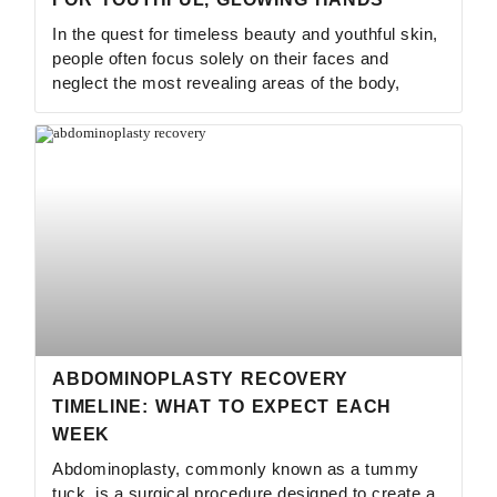
In the quest for timeless beauty and youthful skin,
people often focus solely on their faces and
neglect the most revealing areas of the body,
ABDOMINOPLASTY RECOVERY
TIMELINE: WHAT TO EXPECT EACH
WEEK
Abdominoplasty, commonly known as a tummy
tuck, is a surgical procedure designed to create a