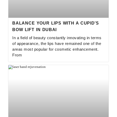
BALANCE YOUR LIPS WITH A CUPID’S
BOW LIFT IN DUBAI
In a field of beauty constantly innovating in terms
of appearance, the lips have remained one of the
areas most popular for cosmetic enhancement.
From