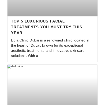
TOP 5 LUXURIOUS FACIAL
TREATMENTS YOU MUST TRY THIS
YEAR
Ecla Clinic Dubai is a renowned clinic located in
the heart of Dubai, known for its exceptional
aesthetic treatments and innovative skincare
solutions. With a