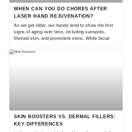
WHEN CAN YOU DO CHORES AFTER
LASER HAND REJUVENATION?
As we get older, our hands tend to show the first
signs of aging over time, including sunspots,
thinned skin, and prominent veins. While facial
SKIN BOOSTERS VS. DERMAL FILLERS:
KEY DIFFERENCES