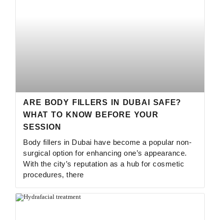
ARE BODY FILLERS IN DUBAI SAFE?
WHAT TO KNOW BEFORE YOUR
SESSION
Body fillers in Dubai have become a popular non-
surgical option for enhancing one’s appearance.
With the city’s reputation as a hub for cosmetic
procedures, there