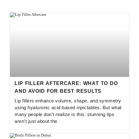
LIP FILLER AFTERCARE: WHAT TO DO
AND AVOID FOR BEST RESULTS
Lip fillers enhance volume, shape, and symmetry
using hyaluronic acid-based injectables. But what
many people don’t realize is this: stunning lips
aren’t just about the