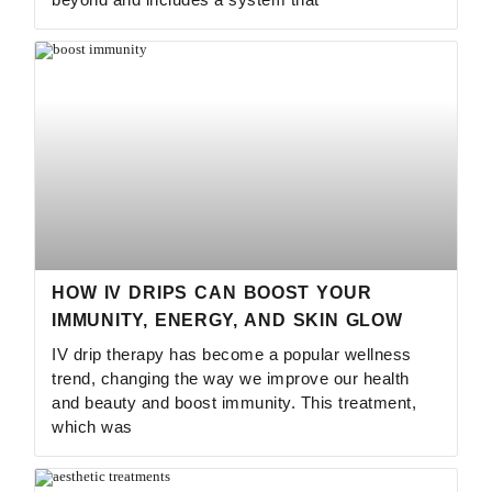
HOW IV DRIPS CAN BOOST YOUR
IMMUNITY, ENERGY, AND SKIN GLOW
IV drip therapy has become a popular wellness
trend, changing the way we improve our health
and beauty and boost immunity. This treatment,
which was