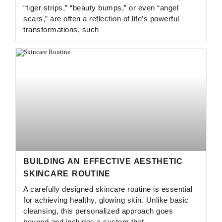
“tiger strips,” “beauty bumps,” or even “angel
scars,” are often a reflection of life’s powerful
transformations, such
BUILDING AN EFFECTIVE AESTHETIC
SKINCARE ROUTINE
A carefully designed skincare routine is essential
for achieving healthy, glowing skin. Unlike basic
cleansing, this personalized approach goes
beyond and includes a system that