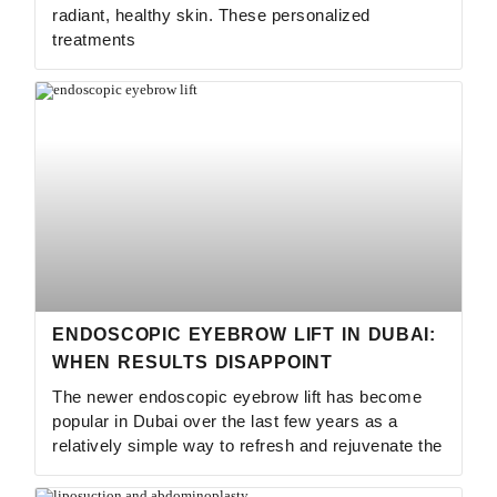
radiant, healthy skin. These personalized
treatments
ENDOSCOPIC EYEBROW LIFT IN DUBAI:
WHEN RESULTS DISAPPOINT
The newer endoscopic eyebrow lift has become
popular in Dubai over the last few years as a
relatively simple way to refresh and rejuvenate the