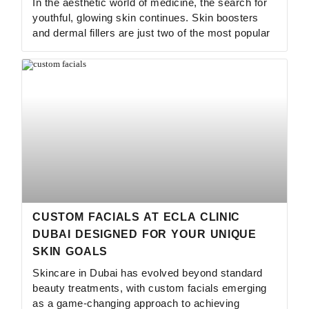
In the aesthetic world of medicine, the search for
youthful, glowing skin continues. Skin boosters
and dermal fillers are just two of the most popular
CUSTOM FACIALS AT ECLA CLINIC
DUBAI DESIGNED FOR YOUR UNIQUE
SKIN GOALS
Skincare in Dubai has evolved beyond standard
beauty treatments, with custom facials emerging
as a game-changing approach to achieving