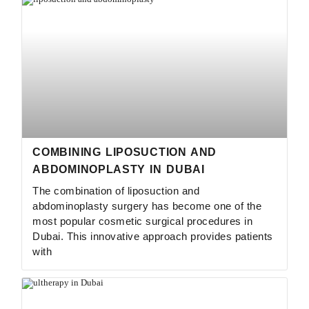
COMBINING LIPOSUCTION AND
ABDOMINOPLASTY IN DUBAI
The combination of liposuction and
abdominoplasty surgery has become one of the
most popular cosmetic surgical procedures in
Dubai. This innovative approach provides patients
with