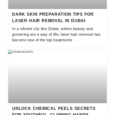
DARK SKIN PREPARATION TIPS FOR
LASER HAIR REMOVAL IN DUBAI
In a vibrant city like Dubai, where beauty and
grooming are a way of life, laser hair removal has
become one of the top treatments
UNLOCK CHEMICAL PEELS SECRETS
FOR YOUTHFUL, GLOWING HANDS