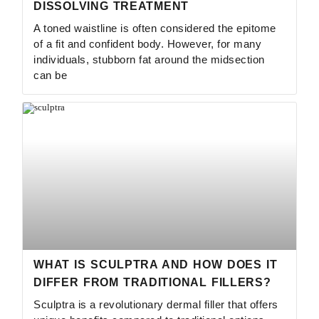
DISSOLVING TREATMENT
A toned waistline is often considered the epitome
of a fit and confident body. However, for many
individuals, stubborn fat around the midsection
can be
WHAT IS SCULPTRA AND HOW DOES IT
DIFFER FROM TRADITIONAL FILLERS?
Sculptra is a revolutionary dermal filler that offers