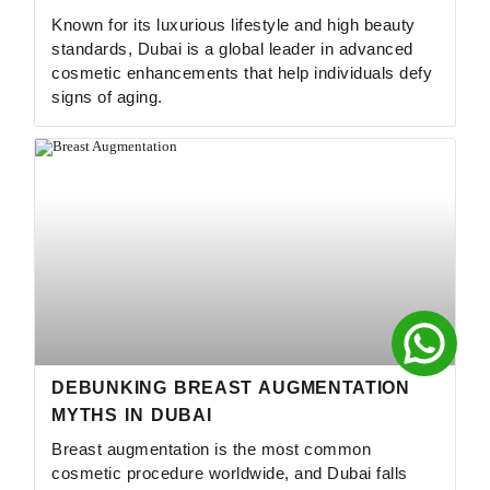
Known for its luxurious lifestyle and high beauty
standards, Dubai is a global leader in advanced
cosmetic enhancements that help individuals defy
signs of aging.
DEBUNKING BREAST AUGMENTATION
MYTHS IN DUBAI
Breast augmentation is the most common
cosmetic procedure worldwide, and Dubai falls