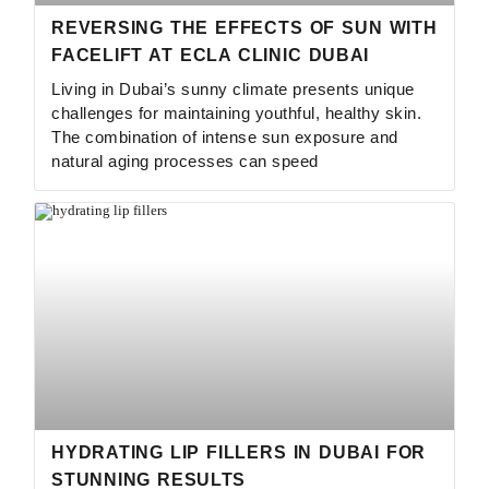
REVERSING THE EFFECTS OF SUN WITH
FACELIFT AT ECLA CLINIC DUBAI
Living in Dubai’s sunny climate presents unique
challenges for maintaining youthful, healthy skin.
The combination of intense sun exposure and
natural aging processes can speed
HYDRATING LIP FILLERS IN DUBAI FOR
STUNNING RESULTS