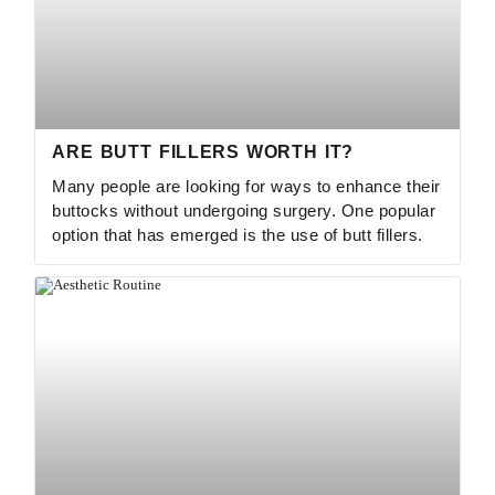
ARE BUTT FILLERS WORTH IT?
Many people are looking for ways to enhance their
buttocks without undergoing surgery. One popular
option that has emerged is the use of butt fillers.