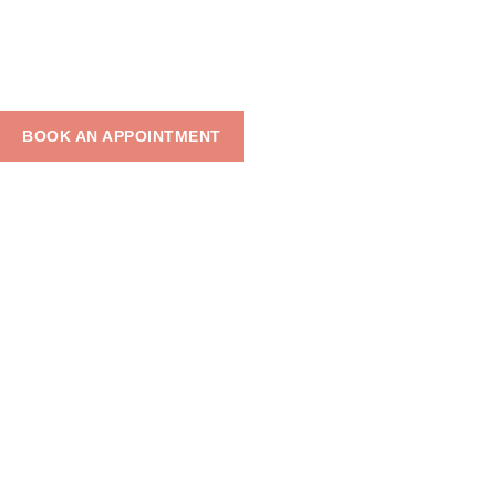
BLOGS
BOOK AN APPOINTMENT