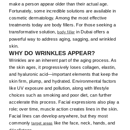
make a person appear older than their actual age.
Fortunately, some incredible solutions are available in
cosmetic dermatology. Among the most effective
treatments today are body fillers. For those seeking a
transformative solution,
in Dubai offers a
body filler
powerful way to address aging, sagging, and wrinkled
skin.
WHY DO WRINKLES APPEAR?
Wrinkles are an inherent part of the aging process. As
the skin ages, it progressively loses collagen, elastin,
and hyaluronic acid—important elements that keep the
skin firm, plump, and hydrated. Environmental factors
like UV exposure and pollution, along with lifestyle
choices such as smoking and poor diet, can further
accelerate this process. Facial expressions also play a
role; over time, muscle action creates lines in the skin.
Facial lines can develop anywhere, but they most
commonly
like the face, neck, hands, and
target areas