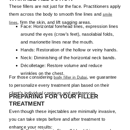
These fillers are not just for the face. Practitioners apply
them across the body to smooth fine lines and
smile
, firm the skin, and lift sagging areas.
lines
Face:
Horizontal
forehead
lines,
expression
lines
around
the
eyes (
crow’s
feet),
nasolabial
folds,
and
marionette
lines
near
the
mouth.
Hands:
Restoration of the hollow or veiny hands.
Neck:
Diminishing of the horizontal neck bands.
Décolletage:
Restore volume and
reduce
wrinkles
on
the
chest
.
For those considering
, we guarantee
body filler in Dubai
to personalize every treatment plan based on their
client’s individual contours and preferences.
PREPARING FOR YOUR FILLER
TREATMENT
Even though these injectables are minimally invasive,
you can take steps before and after treatment to
enhance your results: