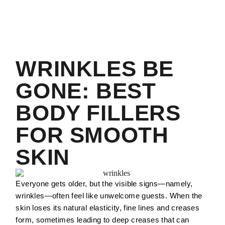
WRINKLES BE
GONE: BEST
BODY FILLERS
FOR SMOOTH
SKIN
Everyone gets older, but the visible signs—namely,
wrinkles—often feel like unwelcome guests. When the
skin loses its natural elasticity, fine lines and creases
form, sometimes leading to deep creases that can