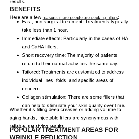
results.
BENEFITS
Here are a few
:
reasons more people are seeking fillers
Fast, non-surgical treatment:
Treatments typically
take less than 1 hour.
Immediate effects:
Particularly in the cases of HA
and CaHA fillers.
Short recovery time:
The majority of patients
return to their normal activities the same day.
Tailored:
Treatments are customized to address
individual
lines,
folds,
and
specific
areas
of
concern
.
Collagen stimulation:
There are some fillers that
can help to stimulate your skin quality over time.
Whether it’s filling deep creases or adding volume to
aging hands, injectable fillers are synonymous with
reliable, satisfying results.
POPULAR TREATMENT AREAS FOR
WRINKLE REDUCTION