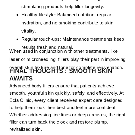
stimulating products help filler longevity.
Healthy lifestyle:
Balanced nutrition, regular
hydration, and no smoking contribute to skin
vitality.
Regular touch-ups:
Maintenance treatments keep
results fresh and natural.
When used in conjunction with other treatments, like
laser or microneedling, fillers play their part in improving
overall skin texture and tone for complete rejuvenation.
FINAL THOUGHTS : SMOOTH SKIN
AWAITS
Advanced body fillers ensure that patients achieve
smooth, youthful skin quickly, safely, and effectively. At
Ecla Clinic, every client receives expert care designed
to help them look their best and feel more confident.
Whether addressing fine lines or deep creases, the right
filler can turn back the clock and restore plump,
revitalized skin.