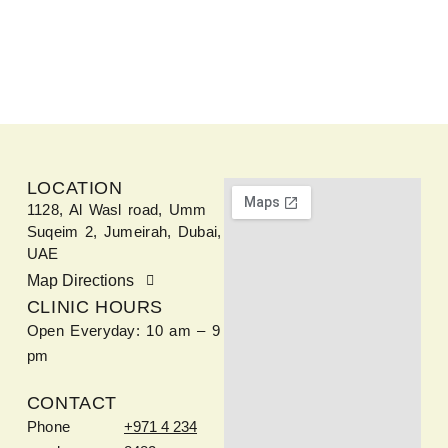
LOCATION
1128, Al Wasl road, Umm
Suqeim 2, Jumeirah, Dubai,
UAE
Map Directions
CLINIC HOURS
Open Everyday: 10 am – 9
pm
CONTACT
Phone
+971 4 234