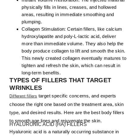
physically fills in lines, creases, and hollowed
areas, resulting in immediate smoothing and
plumping.
Collagen Stimulation:
Certain fillers, like calcium
hydroxylapatite and poly-L-lactic acid, deliver
more than immediate volume. They also help the
body produce collagen to lift and smooth the skin.
This newly created collagen eventually matures to
tighten and refresh the skin, which can result in
long-term benefits.
TYPES OF FILLERS THAT TARGET
WRINKLES
target specific concerns, and experts
Different fillers
choose the right one based on the treatment area, skin
type, and desired results. Here are the best body fillers
to smooth age lines and rejuvenate the skin.
HYALURONIC ACID (HA) FILLERS
Hyaluronic acid is a naturally occurring substance in