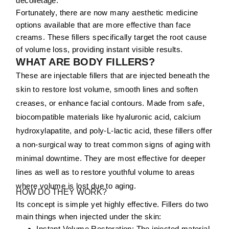
décolletage.
Fortunately, there are now many aesthetic medicine
options available that are more effective than face
creams. These fillers specifically target the root cause
of volume loss, providing instant visible results.
WHAT ARE BODY FILLERS?
These are injectable fillers that are injected beneath the
skin to restore lost volume, smooth lines and soften
creases, or enhance facial contours. Made from safe,
biocompatible materials like hyaluronic acid, calcium
hydroxylapatite, and poly-L-lactic acid, these fillers offer
a non-surgical way to treat common signs of aging with
minimal downtime. They are most effective for deeper
lines as well as to restore youthful volume to areas
where volume is lost due to aging.
HOW DO THEY WORK?
Its concept is simple yet highly effective. Fillers do two
main things when injected under the skin:
Instant Volume Restoration:
The injected material