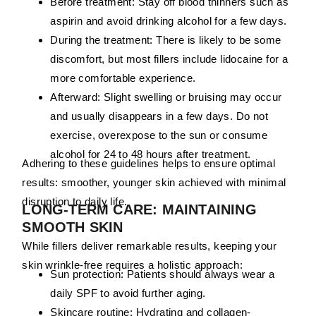
Before treatment:
Stay off blood thinners such as
aspirin and avoid drinking alcohol for a few days.
During the treatment:
There is likely to be some
discomfort, but most fillers include lidocaine for a
more comfortable experience.
Afterward:
Slight swelling or bruising may occur
and usually disappears in a few days. Do not
exercise, overexpose to the sun or consume
alcohol for 24 to 48 hours after treatment.
Adhering to these guidelines helps to ensure optimal
results: smoother, younger skin achieved with minimal
disruption to daily life.
LONG-TERM CARE: MAINTAINING
SMOOTH SKIN
While fillers deliver remarkable results, keeping your
skin wrinkle-free requires a holistic approach:
Sun protection:
Patients should always wear a
daily SPF to avoid further aging.
Skincare routine:
Hydrating and collagen-