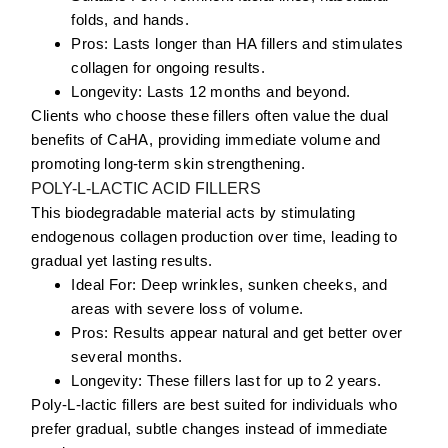
folds, and hands.
Pros:
Lasts longer than HA fillers and stimulates
collagen for ongoing results.
Longevity:
Lasts 12 months and beyond.
Clients who choose these fillers often value the dual
benefits of CaHA, providing immediate volume and
promoting long-term skin strengthening.
POLY-L-LACTIC ACID FILLERS
This biodegradable material acts by stimulating
endogenous collagen production over time, leading to
gradual yet lasting results.
Ideal For:
Deep wrinkles
, sunken cheeks, and
areas with severe loss of volume.
Pros:
Results appear natural and get better over
several months.
Longevity:
These fillers last for up to 2 years.
Poly-L-lactic fillers are best suited for individuals who
prefer gradual, subtle changes instead of immediate