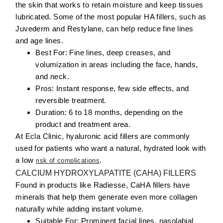
the skin that works to retain moisture and keep tissues
lubricated. Some of the most popular HA fillers, such as
Juvederm and Restylane, can help reduce fine lines
and age lines.
Best For:
Fine lines, deep creases, and
volumization in areas including the face, hands,
and neck.
Pros:
Instant response, few side effects, and
reversible treatment.
Duration:
6 to 18 months, depending on the
product and treatment area.
At Ecla Clinic, hyaluronic acid fillers are commonly
used for patients who want a natural, hydrated look with
a low
.
risk of complications
CALCIUM HYDROXYLAPATITE (CAHA) FILLERS
Found in products like Radiesse, CaHA fillers have
minerals that help them generate even more collagen
naturally while adding instant volume.
Suitable For:
Prominent
facial
lines
, nasolabial