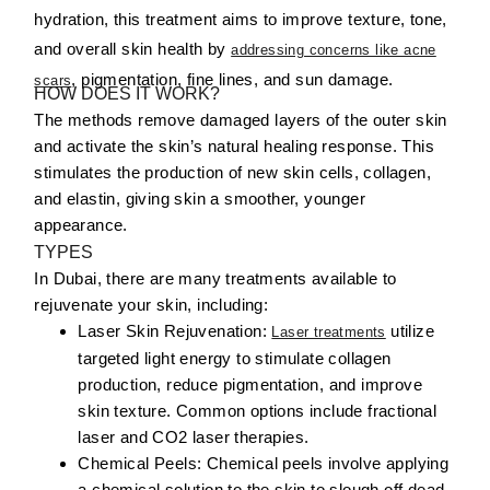
hydration, this treatment aims to improve texture, tone,
and overall skin health by
addressing concerns like acne
, pigmentation, fine lines, and sun damage.
scars
HOW DOES IT WORK?
The methods remove damaged layers of the outer skin
and activate the skin’s natural healing response. This
stimulates the production of new skin cells, collagen,
and elastin, giving skin a smoother, younger
appearance.
TYPES
In Dubai, there are many treatments available to
rejuvenate your skin, including:
Laser Skin Rejuvenation:
utilize
Laser treatments
targeted light energy to stimulate collagen
production, reduce pigmentation, and improve
skin texture. Common options include fractional
laser and CO2 laser therapies.
Chemical Peels:
Chemical peels involve applying
a chemical solution to the skin to slough off dead