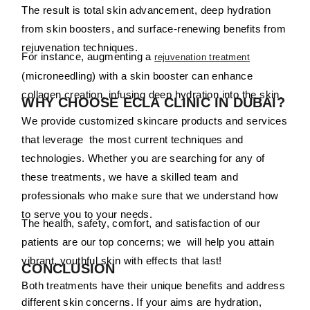
The result is total skin advancement, deep hydration
from skin boosters, and surface-renewing benefits from
rejuvenation techniques.
For instance, augmenting a
rejuvenation treatment
(microneedling) with a skin booster can enhance
collagen creation, infusing deep hydration into the skin.
WHY CHOOSE ECLA CLINIC IN DUBAI?
We provide customized skincare products and services
that leverage the most current techniques and
technologies. Whether you are searching for any of
these treatments, we have a skilled team and
professionals who make sure that we understand how
to serve you to your needs.
The health, safety, comfort, and satisfaction of our
patients are our top concerns; we will help you attain
vibrant, youthful skin with effects that last!
CONCLUSION
Both treatments have their unique benefits and address
different skin concerns. If your aims are hydration,