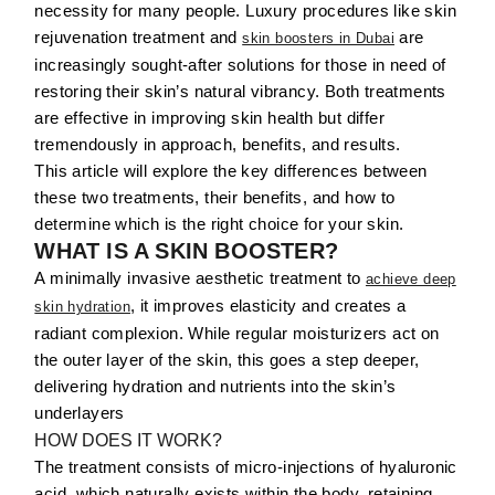
necessity for many people. Luxury procedures like skin
rejuvenation treatment and
are
skin boosters in Dubai
increasingly sought-after solutions for those in need of
restoring their skin’s natural vibrancy. Both treatments
are effective in improving skin health but differ
tremendously in approach, benefits, and results.
This article will explore the key differences between
these two treatments, their benefits, and how to
determine which is the right choice for your skin.
WHAT IS A SKIN BOOSTER?
A minimally invasive aesthetic treatment to
achieve deep
, it improves elasticity and creates a
skin hydration
radiant complexion. While regular moisturizers act on
the outer layer of the skin, this goes a step deeper,
delivering hydration and nutrients into the skin’s
underlayers
HOW DOES IT WORK?
The treatment consists of micro-injections of hyaluronic
acid, which naturally exists within the body, retaining