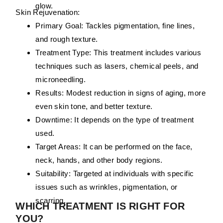
glow.
Skin Rejuvenation:
Primary Goal:
Tackles pigmentation, fine lines,
and rough texture.
Treatment Type:
This treatment includes various
techniques such as lasers, chemical peels, and
microneedling.
Results:
Modest reduction in signs of aging, more
even skin tone, and better texture.
Downtime:
It depends on the type of treatment
used.
Target Areas:
It can be performed on the face,
neck, hands, and other body regions.
Suitability:
Targeted at individuals with specific
issues such as wrinkles, pigmentation, or
scarring.
WHICH TREATMENT IS RIGHT FOR
YOU?