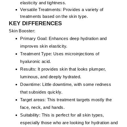
elasticity and tightness.
Versatile Treatments:
Provides a variety of
treatments based on the skin type.
KEY DIFFERENCES
Skin Booster:
Primary Goal:
Enhances deep hydration and
improves skin elasticity.
Treatment Type:
Uses microinjections of
hyaluronic acid.
Results:
It provides skin that looks plumper,
luminous, and deeply hydrated.
Downtime:
Little downtime, with some redness
that subsides quickly.
Target areas:
This treatment targets mostly the
face, neck, and hands.
Suitability:
This is perfect for all skin types,
especially those who are looking for hydration and