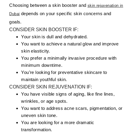
Choosing between a skin booster and
skin rejuvenation in
depends on your specific skin concerns and
Dubai
goals.
CONSIDER SKIN BOOSTER IF:
Your skin is dull and dehydrated.
You want to achieve a natural glow and improve
skin elasticity.
You prefer a minimally invasive procedure with
minimum downtime.
You’re looking for preventative skincare to
maintain youthful skin.
CONSIDER SKIN REJUVENATION IF:
You have visible signs of aging, like fine lines,
wrinkles, or age spots.
You want to address acne scars, pigmentation, or
uneven skin tone.
You are looking for a more dramatic
transformation.