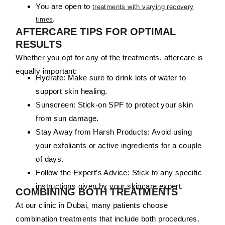
You are open to
treatments with varying recovery
.
times
AFTERCARE TIPS FOR OPTIMAL
RESULTS
Whether you opt for any of the treatments, aftercare is
equally important:
Hydrate:
Make sure to drink lots of water to
support skin healing.
Sunscreen:
Stick-on SPF to protect your skin
from sun damage.
Stay Away from Harsh Products:
Avoid using
your exfoliants or active ingredients for a couple
of days.
Follow the Expert’s Advice:
Stick to any specific
instructions given by your skincare expert.
COMBINING BOTH TREATMENTS
At our clinic in Dubai, many patients choose
combination treatments that include both procedures.