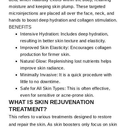
moisture and keeping skin plump. These targeted
microinjections are placed all over the face, neck, and
hands to boost deep hydration and collagen stimulation.
BENEFITS
Intensive Hydration:
Includes deep hydration,
resulting in better skin texture and elasticity.
Improved Skin Elasticity:
Encourages collagen
production for firmer skin.
Natural Glow:
Replenishing lost nutrients helps
improve skin radiance.
Minimally Invasive:
It is a quick procedure with
little to no downtime.
Safe for All Skin Types:
This is often effective,
even for sensitive or acne-prone skin.
WHAT IS SKIN REJUVENATION
TREATMENT?
This refers to various treatments designed to restore
and repair the skin. As skin boosters only focus on skin