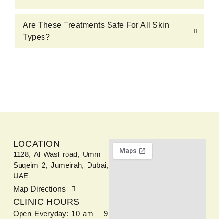
Are These Treatments Safe For All Skin
Types?
LOCATION
1128, Al Wasl road, Umm
Suqeim 2, Jumeirah, Dubai,
UAE
Map Directions
CLINIC HOURS
Open Everyday: 10 am – 9