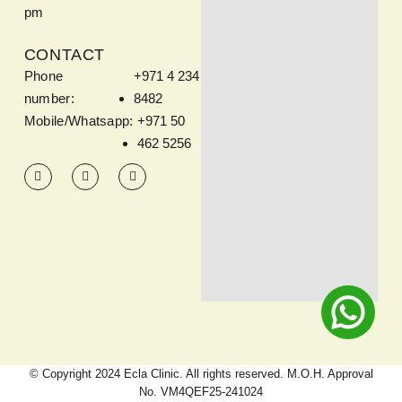
pm
CONTACT
Phone
+971 4 234
number:
8482
Mobile/Whatsapp:
+971 50
462 5256
© Copyright 2024 Ecla Clinic. All rights reserved. M.O.H. Approval
No. VM4QEF25-241024