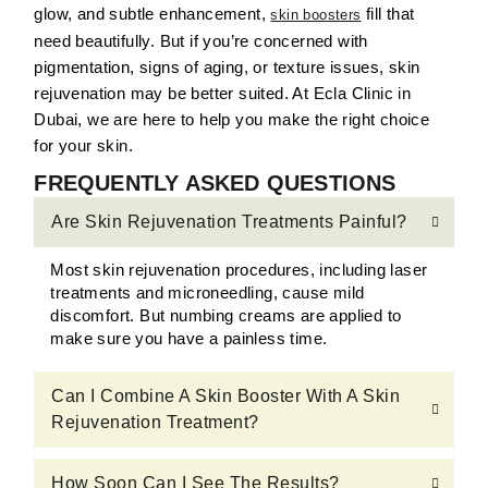
glow, and subtle enhancement,
fill that
skin boosters
need beautifully. But if you’re concerned with
pigmentation, signs of aging, or texture issues, skin
rejuvenation may be better suited. At Ecla Clinic in
Dubai, we are here to help you make the right choice
for your skin.
FREQUENTLY ASKED QUESTIONS
Are Skin Rejuvenation Treatments Painful?
Most skin rejuvenation procedures, including laser
treatments and microneedling, cause mild
discomfort. But numbing creams are applied to
make sure you have a painless time.
Can I Combine A Skin Booster With A Skin
Rejuvenation Treatment?
How Soon Can I See The Results?