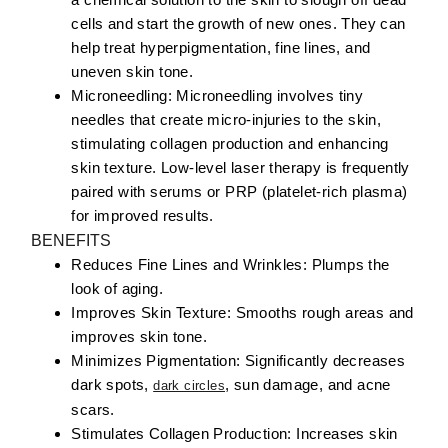
cells and start the growth of new ones. They can
help treat hyperpigmentation, fine lines, and
uneven skin tone.
Microneedling:
Microneedling involves tiny
needles that create micro-injuries to the skin,
stimulating collagen production and enhancing
skin texture. Low-level laser therapy is frequently
paired with serums or PRP (platelet-rich plasma)
for improved results.
BENEFITS
Reduces Fine Lines and Wrinkles:
Plumps the
look of aging.
Improves Skin Texture:
Smooths rough areas and
improves skin tone.
Minimizes Pigmentation:
Significantly decreases
dark spots,
, sun damage, and acne
dark circles
scars.
Stimulates Collagen Production:
Increases skin