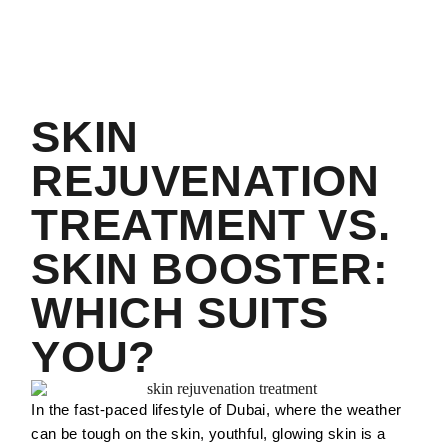
SKIN
REJUVENATION
TREATMENT VS.
SKIN BOOSTER:
WHICH SUITS
YOU?
In the fast-paced lifestyle of Dubai, where the weather
can be tough on the skin, youthful, glowing skin is a