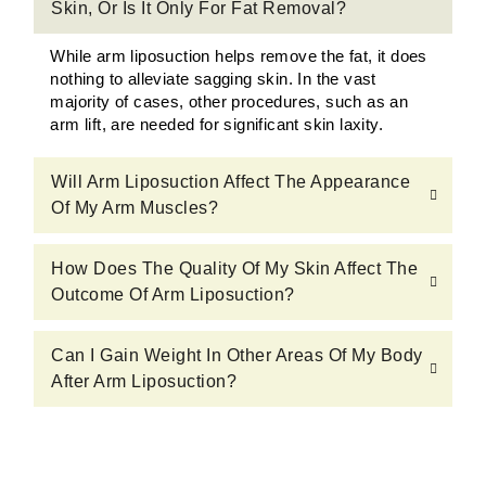
Skin, Or Is It Only For Fat Removal?
While arm liposuction helps remove the fat, it does
nothing to alleviate sagging skin. In the vast
majority of cases, other procedures, such as an
arm lift, are needed for significant skin laxity.
Will Arm Liposuction Affect The Appearance
Of My Arm Muscles?
How Does The Quality Of My Skin Affect The
Outcome Of Arm Liposuction?
Can I Gain Weight In Other Areas Of My Body
After Arm Liposuction?