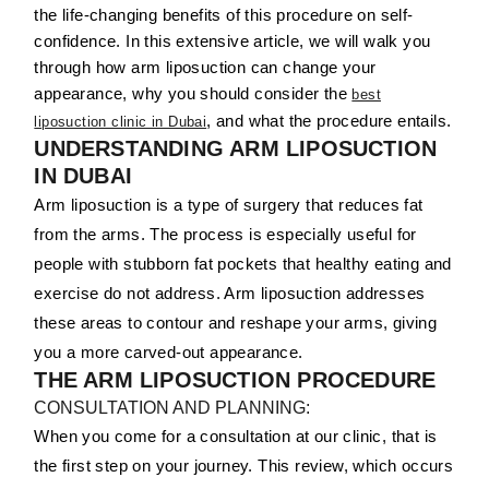
the life-changing benefits of this procedure on self-
confidence. In this extensive article, we will walk you
through how arm liposuction can change your
appearance, why you should consider the
best
, and what the procedure entails.
liposuction clinic in Dubai
UNDERSTANDING ARM LIPOSUCTION
IN DUBAI
Arm liposuction is a type of surgery that reduces fat
from the arms. The process is especially useful for
people with stubborn fat pockets that healthy eating and
exercise do not address. Arm liposuction addresses
these areas to contour and reshape your arms, giving
you a more carved-out appearance.
THE ARM LIPOSUCTION PROCEDURE
CONSULTATION AND PLANNING:
When you come for a consultation at our clinic, that is
the first step on your journey. This review, which occurs