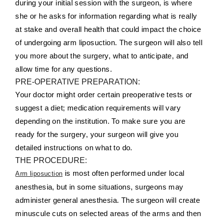
during your initial session with the surgeon, is where
she or he asks for information regarding what is really
at stake and overall health that could impact the choice
of undergoing arm liposuction. The surgeon will also tell
you more about the surgery, what to anticipate, and
allow time for any questions.
PRE-OPERATIVE PREPARATION:
Your doctor might order certain preoperative tests or
suggest a diet; medication requirements will vary
depending on the institution. To make sure you are
ready for the surgery, your surgeon will give you
detailed instructions on what to do.
THE PROCEDURE:
is most often performed under local
Arm liposuction
anesthesia, but in some situations, surgeons may
administer general anesthesia. The surgeon will create
minuscule cuts on selected areas of the arms and then