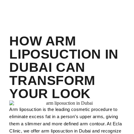
HOW ARM
LIPOSUCTION IN
DUBAI CAN
TRANSFORM
YOUR LOOK
Arm liposuction is the leading cosmetic procedure to
eliminate excess fat in a person’s upper arms, giving
them a slimmer and more defined arm contour. At Ecla
Clinic, we offer arm liposuction in Dubai and recognize