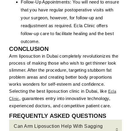
Follow-Up Appointments:
You will need to ensure
that you have regular postoperative visits with
your surgeon, however, for follow-up and
readjustment as required. Ecla Clinic offers
follow-up care to facilitate healing and the best
outcome.
CONCLUSION
Arm liposuction in Dubai completely revolutionizes the
process of making those who wish to get thinner look
slimmer. After the procedure, targeting stubborn fat
problem areas and creating better body proportions
works wonders for self-esteem and confidence.
Selecting the best liposuction clinic in Dubai, like
Ecla
, guarantees entry into innovative technology,
Clinic
experienced doctors, and competitive patient care.
FREQUENTLY ASKED QUESTIONS
Can Arm Liposuction Help With Sagging