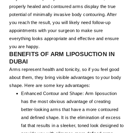
properly healed and contoured arms display the true
potential of minimally invasive body contouring. After
you reach the result, you will likely need follow-up
appointments with your surgeon to make sure
everything looks appropriate and effective and ensure
you are happy.
BENEFITS OF ARM LIPOSUCTION IN
DUBAI
Arms represent health and tonicity, so if you feel good
about them, they bring visible advantages to your body
shape. Here are some key advantages:
Enhanced Contour and Shape:
Arm liposuction
has the most obvious advantage of creating
better-looking arms that have a more contoured
and defined shape. It is the elimination of excess
fat that results in a sleeker, toned look designed to