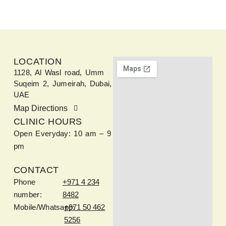
LOCATION
1128, Al Wasl road, Umm
Suqeim 2, Jumeirah, Dubai,
UAE
Map Directions
CLINIC HOURS
Open Everyday: 10 am – 9
pm
CONTACT
Phone
+971 4 234
number:
8482
Mobile/Whatsapp:
+971 50 462
5256