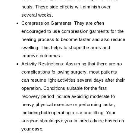
heals. These side effects will diminish over
several weeks.
Compression Garments:
They are often
encouraged to use compression garments for the
healing process to become faster and also reduce
swelling. This helps to shape the arms and
improve outcomes.
Activity Restrictions:
Assuming that there are no
complications following surgery, most patients
can resume light activities several days after their
operation. Conditions suitable for the first
recovery period include avoiding moderate to
heavy physical exercise or performing tasks,
including both operating a car and lifting. Your
surgeon should give you tailored advice based on
your case.