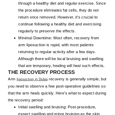
through a healthy diet and regular exercise. Since
the procedure eliminates fat cells, they do not
return once removed. However, it’s crucial to
continue following a healthy diet and exercising
regularly to preserve the effects.
Minimal Downtime:
Most often, recovery from
arm liposuction is rapid, with most patients
returning to regular activity after a few days.
Although there will be local bruising and swelling
that are temporary, healing will heal such effects.
THE RECOVERY PROCESS
Arm
recovery is generally simple, but
liposuction in Dubai
you need to observe a few post-operative guidelines so
that the arm heals quickly. Here’s what to expect during
the recovery period:
Initial swelling and bruising:
Post-procedure,
expect swelling and minor bruising as the skin