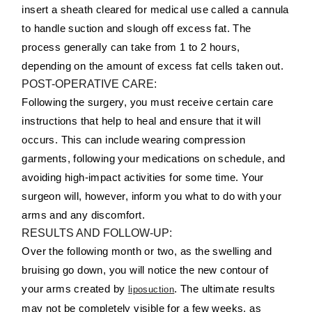
insert a sheath cleared for medical use called a cannula
to handle suction and slough off excess fat. The
process generally can take from 1 to 2 hours,
depending on the amount of excess fat cells taken out.
POST-OPERATIVE CARE:
Following the surgery, you must receive certain care
instructions that help to heal and ensure that it will
occurs. This can include wearing compression
garments, following your medications on schedule, and
avoiding high-impact activities for some time. Your
surgeon will, however, inform you what to do with your
arms and any discomfort.
RESULTS AND FOLLOW-UP:
Over the following month or two, as the swelling and
bruising go down, you will notice the new contour of
your arms created by
. The ultimate results
liposuction
may not be completely visible for a few weeks, as