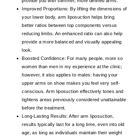
provide you with slimmer, more defined arms.
Improved Proportions:
By lifting the dimensions of
your lower body, arm liposuction helps bring
better ratios between top components versus
reducing limbs. An enhanced ratio can also help
provide a more balanced and visually appealing
look.
Boosted Confidence:
For many people, more so
women than men in my experience at the clinic;
however, it also applies to males: having your
upper arms on show makes you feel very self-
conscious. Arm liposuction effectively tones and
tightens areas previously considered unattainable
before the treatment.
Long-Lasting Results:
After arm liposuction,
results typically last for a long time, even into old
age, as long as individuals maintain their weight