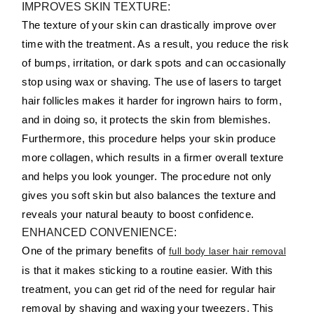
IMPROVES SKIN TEXTURE:
The texture of your skin can drastically improve over
time with the treatment. As a result, you reduce the risk
of bumps, irritation, or dark spots and can occasionally
stop using wax or shaving. The use of lasers to target
hair follicles makes it harder for ingrown hairs to form,
and in doing so, it protects the skin from blemishes.
Furthermore, this procedure helps your skin produce
more collagen, which results in a firmer overall texture
and helps you look younger. The procedure not only
gives you soft skin but also balances the texture and
reveals your natural beauty to boost confidence.
ENHANCED CONVENIENCE:
One of the primary benefits of
full body laser hair removal
is that it makes sticking to a routine easier. With this
treatment, you can get rid of the need for regular hair
removal by shaving and waxing your tweezers. This