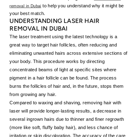
to help you understand why it might be
removal in Dubai
your best match.
UNDERSTANDING LASER HAIR
REMOVAL IN DUBAI
The laser treatment using the latest technology is a
great way to target hair follicles, often reducing and
eliminating unwanted hairs across extensive sections of
your body. This procedure works by directing
concentrated beams of light at specific sites where
pigment in a hair follicle can be found. The process
burns the follicles of hair and, in the future, stops them
from growing any hair.
Compared to waxing and shaving, removing hair with
laser will provide longer-lasting results, a decrease in
several ingrown hairs due to thinner and finer regrowth
(more like soft, fluffy baby hair), and less chance of
irritation or skin discoloration. The accuracy of the care