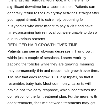
It is a fast hair removal technique, and there is no
significant downtime for a laser session. Patients can
generally return to their everyday activities straight after
your appointment. It is extremely becoming for
busybodies who were meant to pay a visit and have
time-consuming hair removal but were unable to do so
due to various reasons.
REDUCED HAIR GROWTH OVER TIME:
Patients can see an obvious decrease in hair growth
within just a couple of sessions. Lasers work by
zapping the follicles while they are growing, meaning
they permanently thin and reduce hair growth over time.
The hair that does regrow is usually lighter, so that it
resembles baby hair. Most commonly, patients will
have a positive early response, which incentivizes the
completion of the full treatment plan. Furthermore, with
each treatment, the time between treatments may get