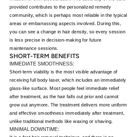
provided contributes to the personalized remedy
community, which is perhaps most reliable in the typical
areas or embarrassing aspects involved. During this,
you can see a change in hair density, so every session
is less precise in decision-making for future
maintenance sessions.
SHORT-TERM BENEFITS
IMMEDIATE SMOOTHNESS:
Short-term viability is the most visible advantage of
receiving full body laser, which includes an immediately
glass-like surface. Most people feel immediate relief
after treatment, as the hair falls out prior and cannot
grow out anymore. The treatment delivers more uniform
and effective smoothness immediately after treatment,
unlike traditional methods like waxing or shaving.
MINIMAL DOWNTIME: