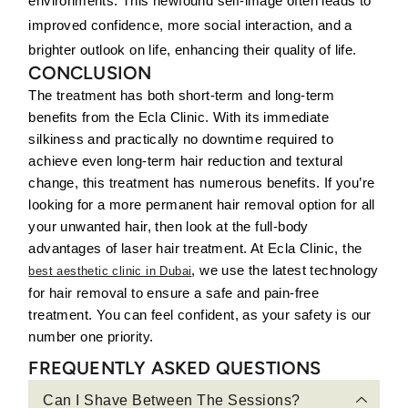
environments. This newfound self-image often leads to
improved confidence, more social interaction, and a
brighter outlook on life, enhancing their quality of life.
CONCLUSION
The treatment has both short-term and long-term
benefits from the Ecla Clinic. With its immediate
silkiness and practically no downtime required to
achieve even long-term hair reduction and textural
change, this treatment has numerous benefits. If you’re
looking for a more permanent hair removal option for all
your unwanted hair, then look at the full-body
advantages of laser hair treatment. At Ecla Clinic, the
, we use the latest technology
best aesthetic clinic in Dubai
for hair removal to ensure a safe and pain-free
treatment. You can feel confident, as your safety is our
number one priority.
FREQUENTLY ASKED QUESTIONS
Can I Shave Between The Sessions?