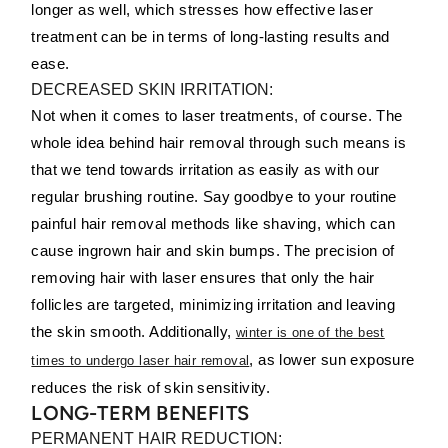
longer as well, which stresses how effective laser
treatment can be in terms of long-lasting results and
ease.
DECREASED SKIN IRRITATION:
Not when it comes to laser treatments, of course. The
whole idea behind hair removal through such means is
that we tend towards irritation as easily as with our
regular brushing routine. Say goodbye to your routine
painful hair removal methods like shaving, which can
cause ingrown hair and skin bumps. The precision of
removing hair with laser ensures that only the hair
follicles are targeted, minimizing irritation and leaving
the skin smooth. Additionally,
winter is one of the best
, as lower sun exposure
times to undergo laser hair removal
reduces the risk of skin sensitivity.
LONG-TERM BENEFITS
PERMANENT HAIR REDUCTION: