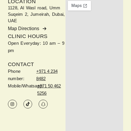
LOCATION
1128, Al Wasl road, Umm
Suqeim 2, Jumeirah, Dubai,
UAE
Map Directions
CLINIC HOURS
Open Everyday: 10 am – 9
pm
CONTACT
Phone
+971 4 234
number:
8482
Mobile/Whatsapp:
+971 50 462
5256