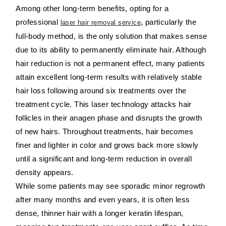
Among other long-term benefits, opting for a
professional
, particularly the
laser hair removal service
full-body method, is the only solution that makes sense
due to its ability to permanently eliminate hair. Although
hair reduction is not a permanent effect, many patients
attain excellent long-term results with relatively stable
hair loss following around six treatments over the
treatment cycle. This laser technology attacks hair
follicles in their anagen phase and disrupts the growth
of new hairs. Throughout treatments, hair becomes
finer and lighter in color and grows back more slowly
until a significant and long-term reduction in overall
density appears.
While some patients may see sporadic minor regrowth
after many months and even years, it is often less
dense, thinner hair with a longer keratin lifespan,