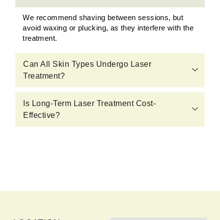
We recommend shaving between sessions, but
avoid waxing or plucking, as they interfere with the
treatment.
Can All Skin Types Undergo Laser
Treatment?
Is Long-Term Laser Treatment Cost-
Effective?