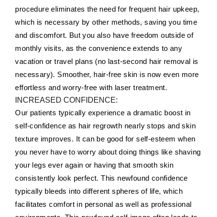
procedure eliminates the need for frequent hair upkeep,
which is necessary by other methods, saving you time
and discomfort. But you also have freedom outside of
monthly visits, as the convenience extends to any
vacation or travel plans (no last-second hair removal is
necessary). Smoother, hair-free skin is now even more
effortless and worry-free with laser treatment.
INCREASED CONFIDENCE:
Our patients typically experience a dramatic boost in
self-confidence as hair regrowth nearly stops and skin
texture improves. It can be good for self-esteem when
you never have to worry about doing things like shaving
your legs ever again or having that smooth skin
consistently look perfect. This newfound confidence
typically bleeds into different spheres of life, which
facilitates comfort in personal as well as professional