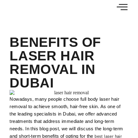
BENEFITS OF
LASER HAIR
REMOVAL IN
DUBAI
Nowadays, many people choose full body laser hair
removal to achieve smooth, hair-free skin. As one of
the leading specialists in Dubai, we offer advanced
treatments that address immediate and long-term
needs. In this blog post, we will discuss the long-term
and short-term benefits of opting for the
best laser hair