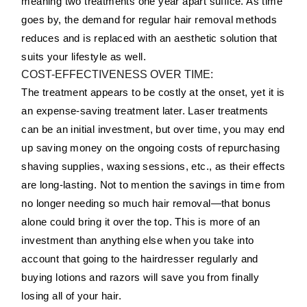
meaning two treatments one year apart suffice. As time
goes by, the demand for regular hair removal methods
reduces and is replaced with an aesthetic solution that
suits your lifestyle as well.
COST-EFFECTIVENESS OVER TIME:
The treatment appears to be costly at the onset, yet it is
an expense-saving treatment later. Laser treatments
can be an initial investment, but over time, you may end
up saving money on the ongoing costs of repurchasing
shaving supplies, waxing sessions, etc., as their effects
are long-lasting. Not to mention the savings in time from
no longer needing so much hair removal—that bonus
alone could bring it over the top. This is more of an
investment than anything else when you take into
account that going to the hairdresser regularly and
buying lotions and razors will save you from finally
losing all of your hair.