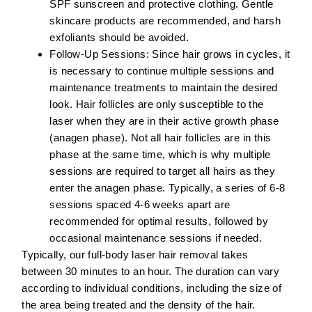
SPF sunscreen and protective clothing. Gentle
skincare products are recommended, and harsh
exfoliants should be avoided.
Follow-Up Sessions:
Since hair grows in cycles, it
is necessary to continue multiple sessions and
maintenance treatments to maintain the desired
look. Hair follicles are only susceptible to the
laser when they are in their active growth phase
(anagen phase). Not all hair follicles are in this
phase at the same time, which is why multiple
sessions are required to target all hairs as they
enter the anagen phase. Typically, a series of 6-8
sessions spaced 4-6 weeks apart are
recommended for optimal results, followed by
occasional maintenance sessions if needed.
Typically, our full-body laser hair removal takes
between 30 minutes to an hour. The duration can vary
according to individual conditions, including the size of
the area being treated and the density of the hair.