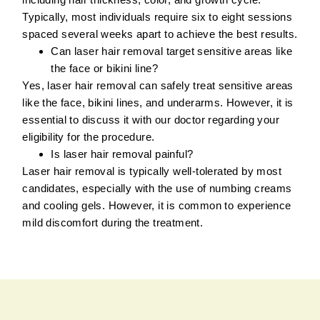
Typically, most individuals require six to eight sessions
spaced several weeks apart to achieve the best results.
Can laser hair removal target sensitive areas like
the face or bikini line?
Yes, laser hair removal can safely treat sensitive areas
like the face, bikini lines, and underarms. However, it is
essential to discuss it with our doctor regarding your
eligibility for the procedure.
Is laser hair removal painful?
Laser hair removal is typically well-tolerated by most
candidates, especially with the use of numbing creams
and cooling gels. However, it is common to experience
mild discomfort during the treatment.