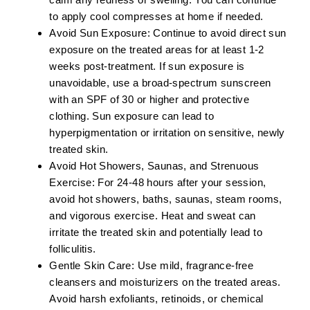
to apply cool compresses at home if needed.
Avoid Sun Exposure:
Continue to avoid direct sun
exposure on the treated areas for at least 1-2
weeks post-treatment. If sun exposure is
unavoidable, use a broad-spectrum sunscreen
with an SPF of 30 or higher and protective
clothing. Sun exposure can lead to
hyperpigmentation or irritation on sensitive, newly
treated skin.
Avoid Hot Showers, Saunas, and Strenuous
Exercise:
For 24-48 hours after your session,
avoid hot showers, baths, saunas, steam rooms,
and vigorous exercise. Heat and sweat can
irritate the treated skin and potentially lead to
folliculitis.
Gentle Skin Care:
Use mild, fragrance-free
cleansers and moisturizers on the treated areas.
Avoid harsh exfoliants, retinoids, or chemical