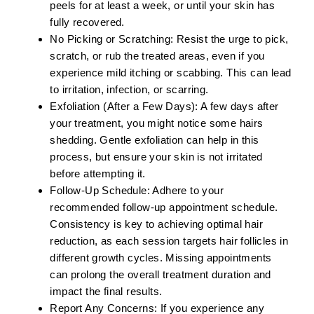
peels for at least a week, or until your skin has
fully recovered.
No Picking or Scratching:
Resist the urge to pick,
scratch, or rub the treated areas, even if you
experience mild itching or scabbing. This can lead
to irritation, infection, or scarring.
Exfoliation (After a Few Days):
A few days after
your treatment, you might notice some hairs
shedding. Gentle exfoliation can help in this
process, but ensure your skin is not irritated
before attempting it.
Follow-Up Schedule:
Adhere to your
recommended follow-up appointment schedule.
Consistency is key to achieving optimal hair
reduction, as each session targets hair follicles in
different growth cycles. Missing appointments
can prolong the overall treatment duration and
impact the final results.
Report Any Concerns:
If you experience any