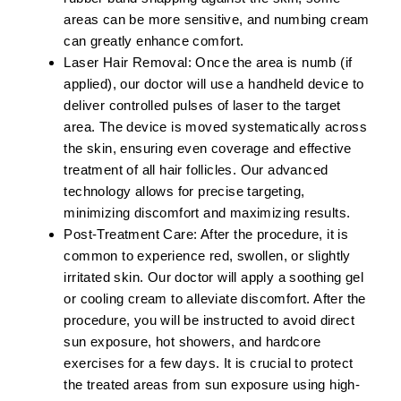
areas can be more sensitive, and numbing cream
can greatly enhance comfort.
Laser Hair Removal:
Once the area is numb (if
applied), our doctor will use a handheld device to
deliver controlled pulses of laser to the target
area. The device is moved systematically across
the skin, ensuring even coverage and effective
treatment of all hair follicles. Our advanced
technology allows for precise targeting,
minimizing discomfort and maximizing results.
Post-Treatment Care:
After the procedure, it is
common to experience red, swollen, or slightly
irritated skin. Our doctor will apply a soothing gel
or cooling cream to alleviate discomfort. After the
procedure, you will be instructed to avoid direct
sun exposure, hot showers, and hardcore
exercises for a few days. It is crucial to protect
the treated areas from sun exposure using high-