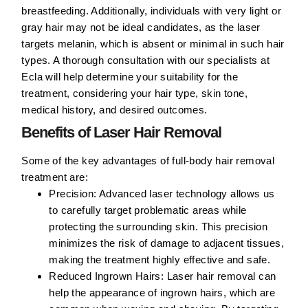
breastfeeding. Additionally, individuals with very light or
gray hair may not be ideal candidates, as the laser
targets melanin, which is absent or minimal in such hair
types. A thorough consultation with our specialists at
Ecla will help determine your suitability for the
treatment, considering your hair type, skin tone,
medical history, and desired outcomes.
Benefits of Laser Hair Removal
Some of the key advantages of full-body hair removal
treatment are:
Precision:
Advanced laser technology allows us
to carefully target problematic areas while
protecting the surrounding skin. This precision
minimizes the risk of damage to adjacent tissues,
making the treatment highly effective and safe.
Reduced Ingrown Hairs:
Laser hair removal can
help the appearance of ingrown hairs, which are