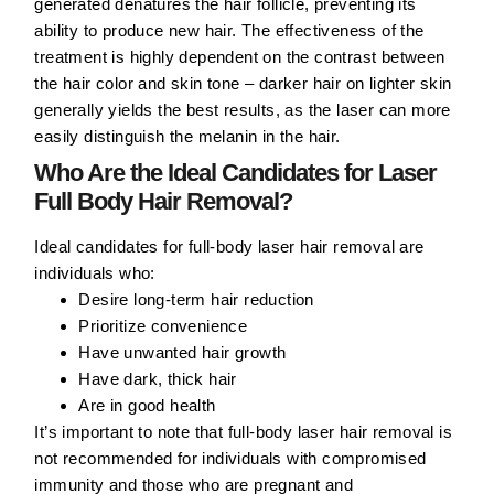
generated denatures the hair follicle, preventing its
ability to produce new hair. The effectiveness of the
treatment is highly dependent on the contrast between
the hair color and skin tone – darker hair on lighter skin
generally yields the best results, as the laser can more
easily distinguish the melanin in the hair.
Who Are the Ideal Candidates for Laser
Full Body Hair Removal?
Ideal candidates for full-body laser hair removal are
individuals who:
Desire long-term hair reduction
Prioritize convenience
Have unwanted hair growth
Have dark, thick hair
Are in good health
It’s important to note that full-body laser hair removal is
not recommended for individuals with compromised
immunity and those who are pregnant and