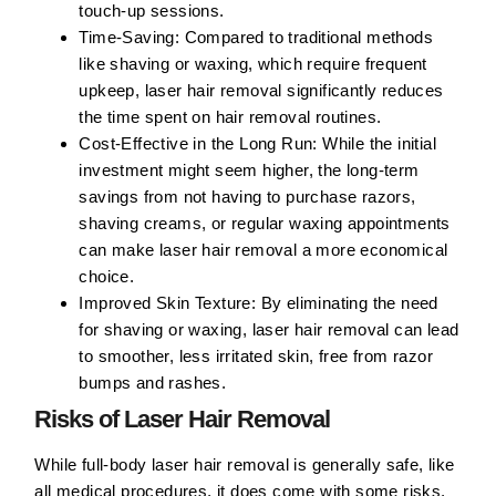
touch-up sessions.
Time-Saving:
Compared to traditional methods
like shaving or waxing, which require frequent
upkeep, laser hair removal significantly reduces
the time spent on hair removal routines.
Cost-Effective in the Long Run:
While the initial
investment might seem higher, the long-term
savings from not having to purchase razors,
shaving creams, or regular waxing appointments
can make laser hair removal a more economical
choice.
Improved Skin Texture:
By eliminating the need
for shaving or waxing, laser hair removal can lead
to smoother, less irritated skin, free from razor
bumps and rashes.
Risks of Laser Hair Removal
While full-body laser hair removal is generally safe, like
all medical procedures, it does come with some risks.