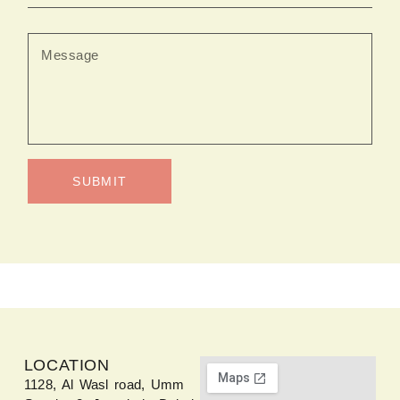
SUBMIT
LOCATION
1128, Al Wasl road, Umm