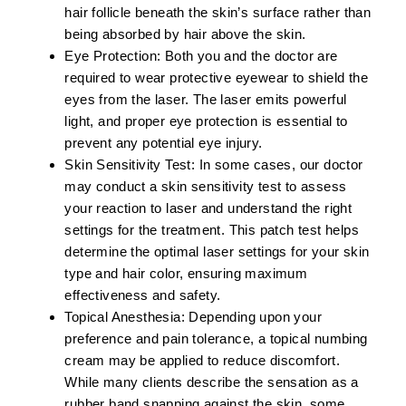
hair follicle beneath the skin’s surface rather than
being absorbed by hair above the skin.
Eye Protection:
Both you and the doctor are
required to wear protective eyewear to shield the
eyes from the laser. The laser emits powerful
light, and proper eye protection is essential to
prevent any potential eye injury.
Skin Sensitivity Test:
In some cases, our doctor
may conduct a skin sensitivity test to assess
your reaction to laser and understand the right
settings for the treatment. This patch test helps
determine the optimal laser settings for your skin
type and hair color, ensuring maximum
effectiveness and safety.
Topical Anesthesia:
Depending upon your
preference and pain tolerance, a topical numbing
cream may be applied to reduce discomfort.
While many clients describe the sensation as a
rubber band snapping against the skin, some