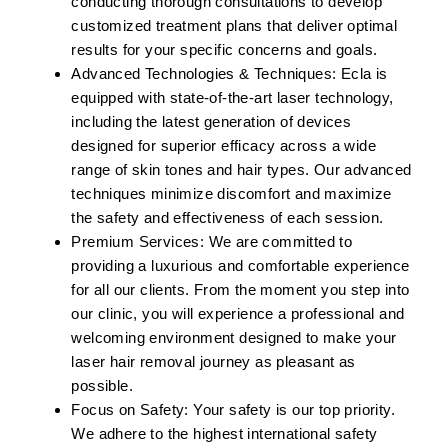
conducting thorough consultations to develop
customized treatment plans that deliver optimal
results for your specific concerns and goals.
Advanced Technologies & Techniques:
Ecla is
equipped with state-of-the-art laser technology,
including the latest generation of devices
designed for superior efficacy across a wide
range of skin tones and hair types. Our advanced
techniques minimize discomfort and maximize
the safety and effectiveness of each session.
Premium Services:
We are committed to
providing a luxurious and comfortable experience
for all our clients. From the moment you step into
our clinic, you will experience a professional and
welcoming environment designed to make your
laser hair removal journey as pleasant as
possible.
Focus on Safety:
Your safety is our top priority.
We adhere to the highest international safety