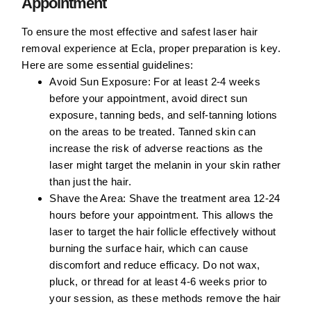
Appointment
To ensure the most effective and safest laser hair
removal experience at Ecla, proper preparation is key.
Here are some essential guidelines:
Avoid Sun Exposure:
For at least 2-4 weeks
before your appointment, avoid direct sun
exposure, tanning beds, and self-tanning lotions
on the areas to be treated. Tanned skin can
increase the risk of adverse reactions as the
laser might target the melanin in your skin rather
than just the hair.
Shave the Area:
Shave the treatment area 12-24
hours before your appointment. This allows the
laser to target the hair follicle effectively without
burning the surface hair, which can cause
discomfort and reduce efficacy. Do not wax,
pluck, or thread for at least 4-6 weeks prior to
your session, as these methods remove the hair