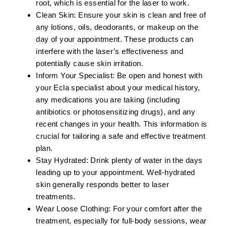
root, which is essential for the laser to work.
Clean Skin:
Ensure your skin is clean and free of
any lotions, oils, deodorants, or makeup on the
day of your appointment. These products can
interfere with the laser’s effectiveness and
potentially cause skin irritation.
Inform Your Specialist:
Be open and honest with
your Ecla specialist about your medical history,
any medications you are taking (including
antibiotics or photosensitizing drugs), and any
recent changes in your health. This information is
crucial for tailoring a safe and effective treatment
plan.
Stay Hydrated:
Drink plenty of water in the days
leading up to your appointment. Well-hydrated
skin generally responds better to laser
treatments.
Wear Loose Clothing:
For your comfort after the
treatment, especially for full-body sessions, wear