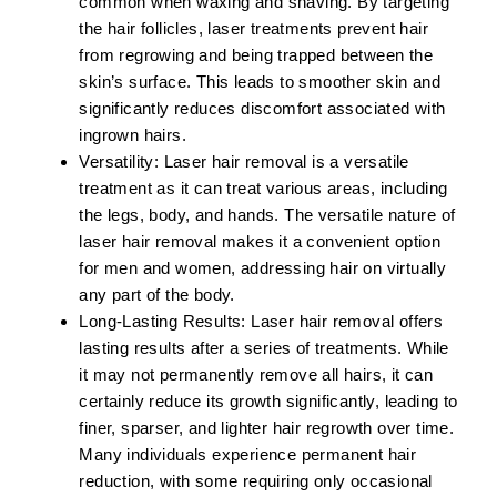
common when waxing and shaving. By targeting
the hair follicles, laser treatments prevent hair
from regrowing and being trapped between the
skin’s surface. This leads to smoother skin and
significantly reduces discomfort associated with
ingrown hairs.
Versatility:
Laser hair removal is a versatile
treatment as it can treat various areas, including
the legs, body, and hands. The versatile nature of
laser hair removal makes it a convenient option
for men and women, addressing hair on virtually
any part of the body.
Long-Lasting Results:
Laser hair removal offers
lasting results after a series of treatments. While
it may not permanently remove all hairs, it can
certainly reduce its growth significantly, leading to
finer, sparser, and lighter hair regrowth over time.
Many individuals experience permanent hair
reduction, with some requiring only occasional