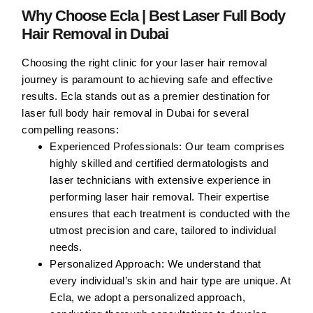
Why Choose Ecla | Best Laser Full Body
Hair Removal in Dubai
Choosing the right clinic for your laser hair removal
journey is paramount to achieving safe and effective
results. Ecla stands out as a premier destination for
laser full body hair removal in Dubai for several
compelling reasons:
Experienced Professionals:
Our team comprises
highly skilled and certified dermatologists and
laser technicians with extensive experience in
performing laser hair removal. Their expertise
ensures that each treatment is conducted with the
utmost precision and care, tailored to individual
needs.
Personalized Approach:
We understand that
every individual’s skin and hair type are unique. At
Ecla, we adopt a personalized approach,