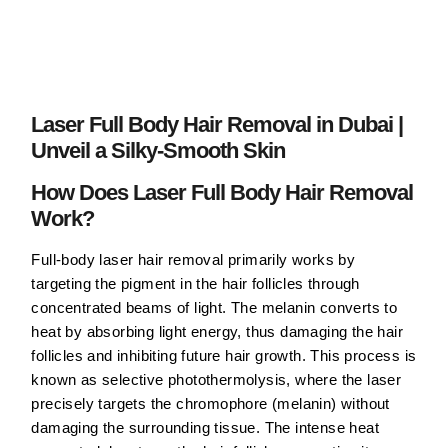
Laser Full Body Hair Removal in Dubai |
Unveil a Silky-Smooth Skin
How Does Laser Full Body Hair Removal
Work?
Full-body laser hair removal primarily works by
targeting the pigment in the hair follicles through
concentrated beams of light. The melanin converts to
heat by absorbing light energy, thus damaging the hair
follicles and inhibiting future hair growth. This process is
known as selective photothermolysis, where the laser
precisely targets the chromophore (melanin) without
damaging the surrounding tissue. The intense heat