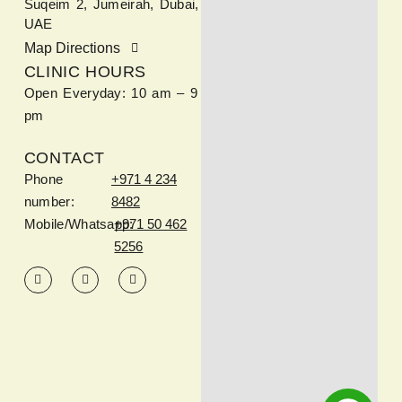
Suqeim 2, Jumeirah, Dubai,
UAE
Map Directions
CLINIC HOURS
Open Everyday: 10 am – 9
pm
CONTACT
Phone
+971 4 234
number:
8482
Mobile/Whatsapp:
+971 50 462
5256