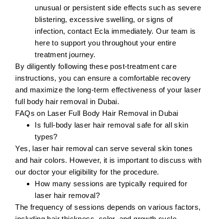
unusual or persistent side effects such as severe
blistering, excessive swelling, or signs of
infection, contact Ecla immediately. Our team is
here to support you throughout your entire
treatment journey.
By diligently following these post-treatment care
instructions, you can ensure a comfortable recovery
and maximize the long-term effectiveness of your laser
full body hair removal in Dubai.
FAQs on Laser Full Body Hair Removal in Dubai
Is full-body laser hair removal safe for all skin
types?
Yes, laser hair removal can serve several skin tones
and hair colors. However, it is important to discuss with
our doctor your eligibility for the procedure.
How many sessions are typically required for
laser hair removal?
The frequency of sessions depends on various factors,
including hair thickness, color, and growth cycle.