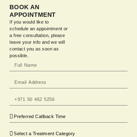
BOOK AN
APPOINTMENT
If you would like to
schedule an appointment or
a free consultation, please
leave your info and we will
contact you as soon as
possible.