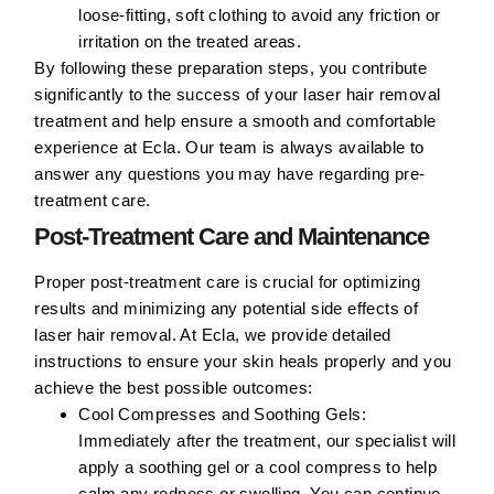
loose-fitting, soft clothing to avoid any friction or
irritation on the treated areas.
By following these preparation steps, you contribute
significantly to the success of your laser hair removal
treatment and help ensure a smooth and comfortable
experience at Ecla. Our team is always available to
answer any questions you may have regarding pre-
treatment care.
Post-Treatment Care and Maintenance
Proper post-treatment care is crucial for optimizing
results and minimizing any potential side effects of
laser hair removal. At Ecla, we provide detailed
instructions to ensure your skin heals properly and you
achieve the best possible outcomes:
Cool Compresses and Soothing Gels:
Immediately after the treatment, our specialist will
apply a soothing gel or a cool compress to help
calm any redness or swelling. You can continue