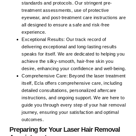
standards and protocols. Our stringent pre-
treatment assessments, use of protective
eyewear, and post-treatment care instructions are
all designed to ensure a safe and risk-free
experience.
Exceptional Results:
Our track record of
delivering exceptional and long-lasting results
speaks for itself. We are dedicated to helping you
achieve the silky-smooth, hair-free skin you
desire, enhancing your confidence and well-being.
Comprehensive Care:
Beyond the laser treatment
itself, Ecla offers comprehensive care, including
detailed consultations, personalized aftercare
instructions, and ongoing support. We are here to
guide you through every step of your hair removal
journey, ensuring your satisfaction and optimal
outcomes.
Preparing for Your Laser Hair Removal