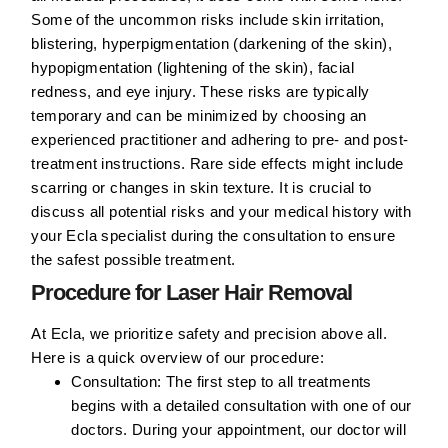
Some of the uncommon risks include skin irritation,
blistering, hyperpigmentation (darkening of the skin),
hypopigmentation (lightening of the skin), facial
redness, and eye injury. These risks are typically
temporary and can be minimized by choosing an
experienced practitioner and adhering to pre- and post-
treatment instructions. Rare side effects might include
scarring or changes in skin texture. It is crucial to
discuss all potential risks and your medical history with
your Ecla specialist during the consultation to ensure
the safest possible treatment.
Procedure for Laser Hair Removal
At Ecla, we prioritize safety and precision above all.
Here is a quick overview of our procedure:
Consultation:
The first step to all treatments
begins with a detailed consultation with one of our
doctors. During your appointment, our doctor will