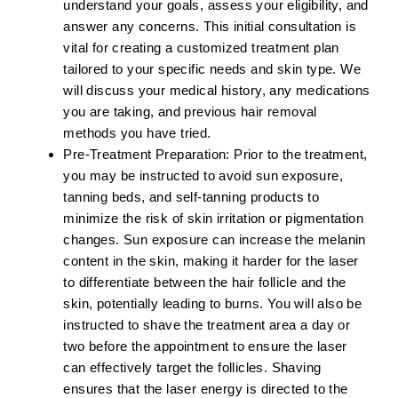
understand your goals, assess your eligibility, and
answer any concerns. This initial consultation is
vital for creating a customized treatment plan
tailored to your specific needs and skin type. We
will discuss your medical history, any medications
you are taking, and previous hair removal
methods you have tried.
Pre-Treatment Preparation:
Prior to the treatment,
you may be instructed to avoid sun exposure,
tanning beds, and self-tanning products to
minimize the risk of skin irritation or pigmentation
changes. Sun exposure can increase the melanin
content in the skin, making it harder for the laser
to differentiate between the hair follicle and the
skin, potentially leading to burns. You will also be
instructed to shave the treatment area a day or
two before the appointment to ensure the laser
can effectively target the follicles. Shaving
ensures that the laser energy is directed to the