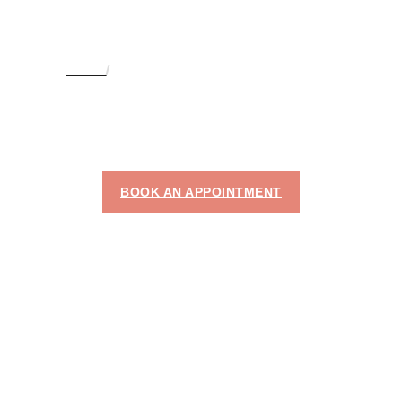
HOME
LASER FULL BODY HAIR REMOVAL
LASER FULL BODY
HAIR REMOVAL IN
DUBAI
BOOK AN APPOINTMENT