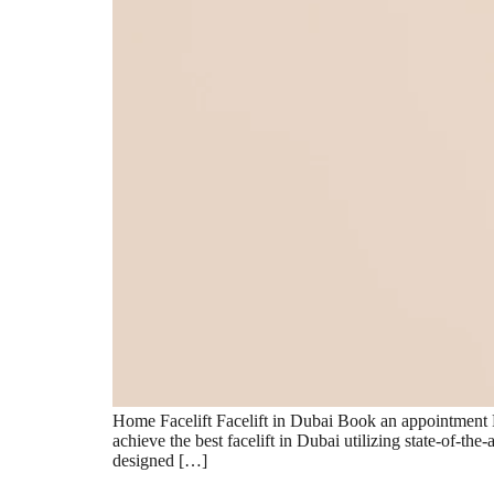
Home Facelift Facelift in Dubai Book an appointment F
achieve the best facelift in Dubai utilizing state-of-th
designed […]