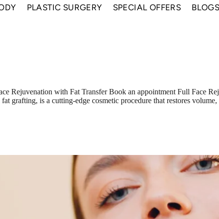
ODY
PLASTIC SURGERY
SPECIAL OFFERS
BLOG
ace Rejuvenation with Fat Transfer Book an appointment Full Face Rej
al fat grafting, is a cutting-edge cosmetic procedure that restores volum