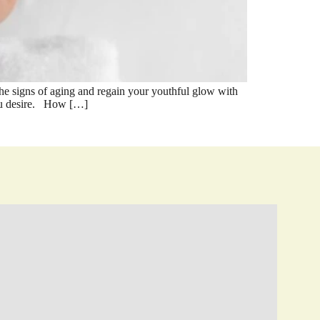
 signs of aging and regain your youthful glow with
 you desire. How […]