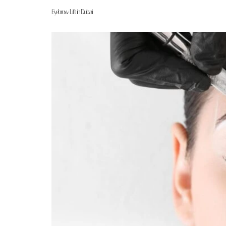
Eyebrow Lift in Dubai