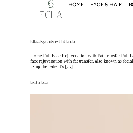
HOME
FACE & HAIR
B
Full Face Rejuvenation with Fat Transfer
Home Full Face Rejuvenation with Fat Transfer Full F
face rejuvenation with fat transfer, also known as faci
using the patient’s […]
Facelift in Dubai