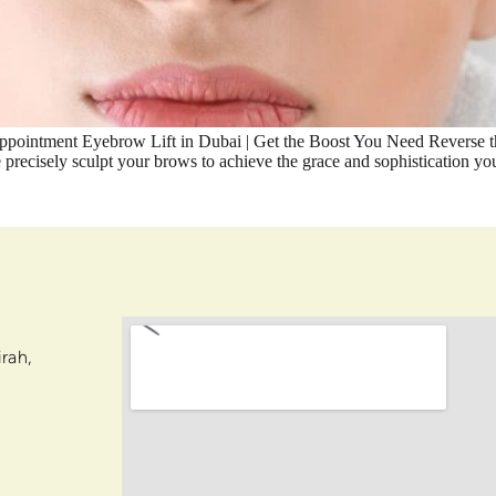
ointment Eyebrow Lift in Dubai | Get the Boost You Need Reverse the
we precisely sculpt your brows to achieve the grace and sophistication
rah,