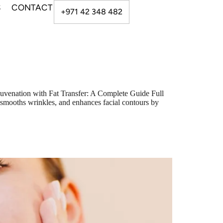
S
CONTACT
+971 42 348 482
uvenation with Fat Transfer: A Complete Guide Full
e, smooths wrinkles, and enhances facial contours by