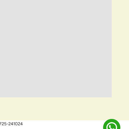
QEF25-241024