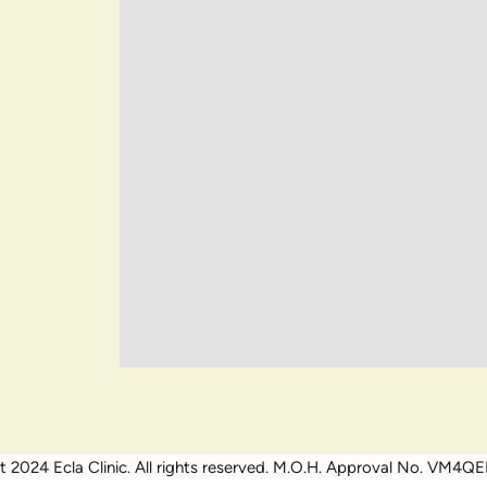
 2024 Ecla Clinic. All rights reserved. M.O.H. Approval No. VM4