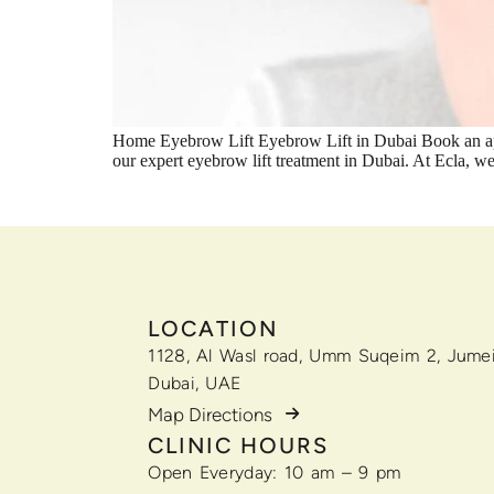
Home Eyebrow Lift Eyebrow Lift in Dubai Book an app
our expert eyebrow lift treatment in Dubai. At Ecla, 
LOCATION
1128, Al Wasl road, Umm Suqeim 2, Jumei
Dubai, UAE
Map Directions
CLINIC HOURS
Open Everyday: 10 am – 9 pm