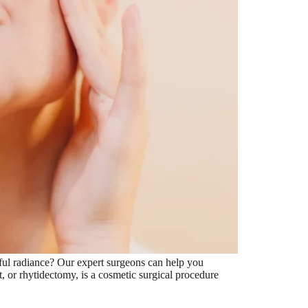
ful radiance? Our expert surgeons can help you
ft, or rhytidectomy, is a cosmetic surgical procedure