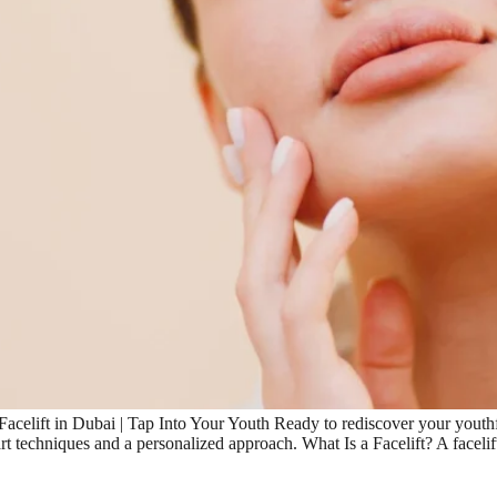
acelift in Dubai | Tap Into Your Youth Ready to rediscover your youth
e-art techniques and a personalized approach. What Is a Facelift? A faceli