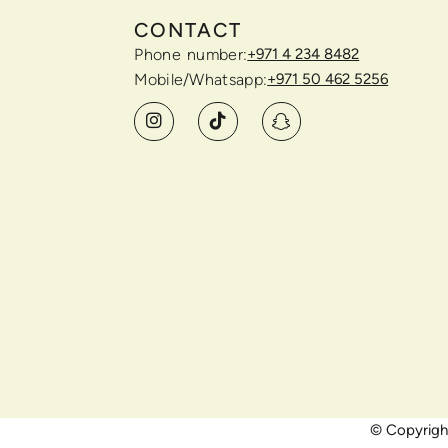
CONTACT
Phone number:
+971 4 234 8482
Mobile/Whatsapp:
+971 50 462 5256
© Copyright