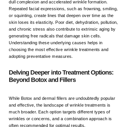
dull complexion and accelerated wrinkle formation.
Repeated facial expressions
, such as frowning, smiling,
or squinting, create lines that deepen over time as the
skin loses its elasticity. Poor diet, dehydration, pollution,
and chronic stress also contribute to extrinsic aging by
generating free radicals that damage skin cells.
Understanding these underlying causes helps in
choosing the most effective wrinkle treatments and
adopting preventative measures.
Delving Deeper into Treatment Options:
Beyond Botox and Fillers
While Botox and dermal fillers are undoubtedly popular
and effective, the landscape of wrinkle treatments is
much broader. Each option targets different types of
wrinkles or concerns, and a combination approach is
often recommended for optimal results.