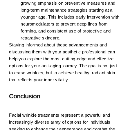
growing emphasis on preventive measures and
long-term maintenance strategies starting at a
younger age. This includes early intervention with
neuromodulators to prevent deep lines from
forming, and consistent use of protective and
reparative skincare.
Staying informed about these advancements and
discussing them with your aesthetic professional can
help you explore the most cutting-edge and effective
options for your anti-aging journey. The goal is not just
to erase wrinkles, but to achieve healthy, radiant skin
that reflects your inner vitality.
Conclusion
Facial wrinkle treatments represent a powerful and
increasingly diverse array of options for individuals
seeking to enhance their appearance and combat the