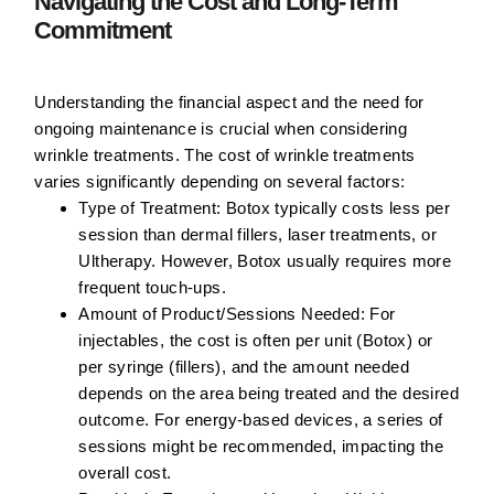
Navigating the Cost and Long-Term
Commitment
Understanding the financial aspect and the need for
ongoing maintenance is crucial when considering
wrinkle treatments. The cost of wrinkle treatments
varies significantly depending on several factors:
Type of Treatment:
Botox typically costs less per
session than dermal fillers, laser treatments, or
Ultherapy. However, Botox usually requires more
frequent touch-ups.
Amount of Product/Sessions Needed:
For
injectables, the cost is often per unit (Botox) or
per syringe (fillers), and the amount needed
depends on the area being treated and the desired
outcome. For energy-based devices, a series of
sessions might be recommended, impacting the
overall cost.