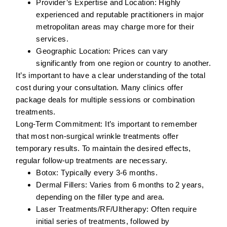
Provider’s Expertise and Location:
Highly
experienced and reputable practitioners in major
metropolitan areas may charge more for their
services.
Geographic Location:
Prices can vary
significantly from one region or country to another.
It’s important to have a clear understanding of the total
cost during your consultation. Many clinics offer
package deals for multiple sessions or combination
treatments.
Long-Term Commitment:
It’s important to remember
that most non-surgical wrinkle treatments offer
temporary results. To maintain the desired effects,
regular follow-up treatments are necessary.
Botox:
Typically every 3-6 months.
Dermal Fillers:
Varies from 6 months to 2 years,
depending on the filler type and area.
Laser Treatments/RF/Ultherapy:
Often require
initial series of treatments, followed by