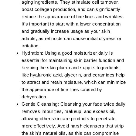
aging ingredients. They stimulate cell turnover,
boost collagen production, and can significantly
reduce the appearance of fine lines and wrinkles.
It’s important to start with a lower concentration
and gradually increase usage as your skin
adapts, as retinoids can cause initial dryness or
irritation.
Hydration:
Using a good moisturizer daily is
essential for maintaining skin barrier function and
keeping the skin plump and supple. Ingredients
like
hyaluronic acid, glycerin
, and
ceramides
help
to attract and retain moisture, which can minimize
the appearance of fine lines caused by
dehydration.
Gentle Cleansing:
Cleansing your face twice daily
removes impurities, makeup, and excess oil,
allowing other skincare products to penetrate
more effectively. Avoid harsh cleansers that strip
the skin’s natural oils, as this can compromise