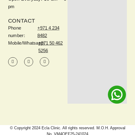
pm
CONTACT
Phone
+971 4 234
number:
8482
Mobile/Whatsapp:
+971 50 462
5256
© Copyright 2024 Ecla Clinic. All rights reserved. M.O.H. Approval
No. VM4QEF25-241024