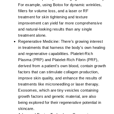
For example, using Botox for dynamic wrinkles,
fillers for volume loss, and a laser or RF
treatment for skin tightening and texture
improvement can yield far more comprehensive
and natural-looking results than any single
treatment alone.
Regenerative Medicine:
There’s growing interest
in treatments that harness the body’s own healing
and regenerative capabilities.
Platelet-Rich
Plasma (PRP)
and
Platelet-Rich Fibrin (PRF)
,
derived from a patient’s own blood, contain growth
factors that can stimulate collagen production,
improve skin quality, and enhance the results of
treatments like microneedling or laser therapy.
Exosomes, which are tiny vesicles containing
growth factors and genetic material, are also
being explored for their regenerative potential in
skincare.