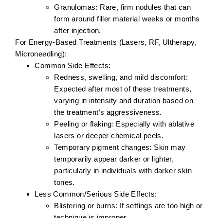
Granulomas:
Rare, firm nodules that can
form around filler material weeks or months
after injection.
For Energy-Based Treatments (Lasers, RF, Ultherapy,
Microneedling):
Common Side Effects:
Redness, swelling, and mild discomfort:
Expected after most of these treatments,
varying in intensity and duration based on
the treatment’s aggressiveness.
Peeling or flaking:
Especially with ablative
lasers or deeper chemical peels.
Temporary pigment changes:
Skin may
temporarily appear darker or lighter,
particularly in individuals with darker skin
tones.
Less Common/Serious Side Effects:
Blistering or burns:
If settings are too high or
technique is improper.