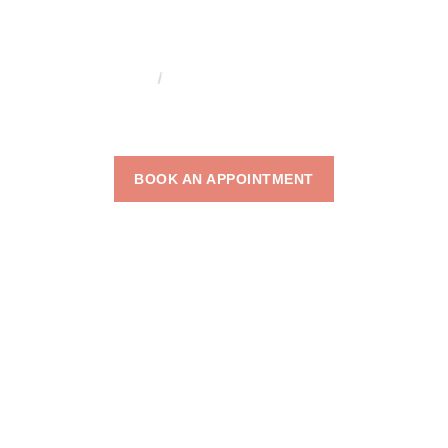
HOME
WRINKLE TREATMENTS
WRINKLE
TREATMENTS
BOOK AN APPOINTMENT