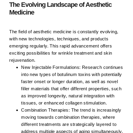
The Evolving Landscape of Aesthetic
Medicine
The field of aesthetic medicine is constantly evolving,
with new technologies, techniques, and products
emerging regularly. This rapid advancement offers
exciting possibilities for wrinkle treatment and skin
rejuvenation.
New Injectable Formulations:
Research continues
into new types of botulinum toxins with potentially
faster onset or longer duration, as well as novel
filler materials that offer different properties, such
as improved longevity, natural integration with
tissues, or enhanced collagen stimulation.
Combination Therapies:
The trend is increasingly
moving towards combination therapies, where
different treatments are strategically layered to
address multiple aspects of aging simultaneously.