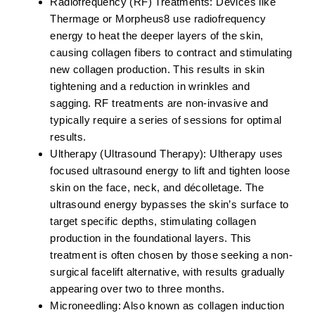
Radiofrequency (RF) Treatments:
Devices like
Thermage or Morpheus8 use radiofrequency
energy to heat the deeper layers of the skin,
causing collagen fibers to contract and stimulating
new collagen production. This results in skin
tightening and a reduction in wrinkles and
sagging. RF treatments are non-invasive and
typically require a series of sessions for optimal
results.
Ultherapy (Ultrasound Therapy):
Ultherapy uses
focused ultrasound energy to lift and tighten loose
skin on the face, neck, and décolletage. The
ultrasound energy bypasses the skin’s surface to
target specific depths, stimulating collagen
production in the foundational layers. This
treatment is often chosen by those seeking a non-
surgical facelift alternative, with results gradually
appearing over two to three months.
Microneedling:
Also known as collagen induction