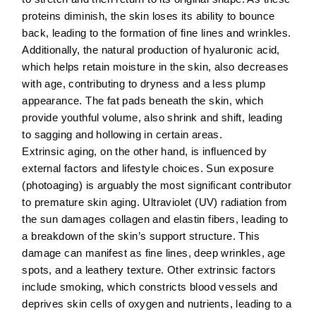
proteins diminish, the skin loses its ability to bounce
back, leading to the formation of fine lines and wrinkles.
Additionally, the natural production of hyaluronic acid,
which helps retain moisture in the skin, also decreases
with age, contributing to dryness and a less plump
appearance. The fat pads beneath the skin, which
provide youthful volume, also shrink and shift, leading
to sagging and hollowing in certain areas.
Extrinsic aging, on the other hand, is influenced by
external factors and lifestyle choices.
Sun exposure
(photoaging) is arguably the most significant contributor
to premature skin aging. Ultraviolet (UV) radiation from
the sun damages collagen and elastin fibers, leading to
a breakdown of the skin’s support structure. This
damage can manifest as fine lines, deep wrinkles, age
spots, and a leathery texture. Other extrinsic factors
include
smoking
, which constricts blood vessels and
deprives skin cells of oxygen and nutrients, leading to a