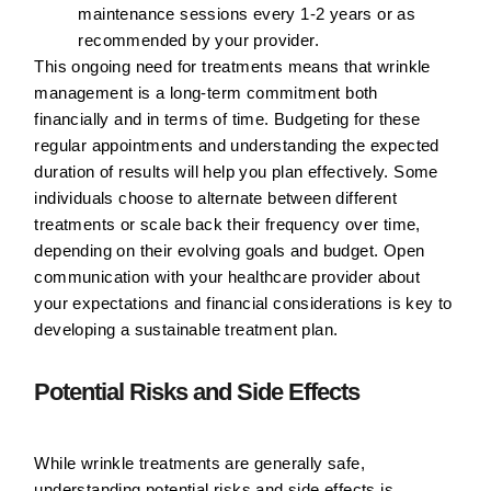
maintenance sessions every 1-2 years or as
recommended by your provider.
This ongoing need for treatments means that wrinkle
management is a long-term commitment both
financially and in terms of time. Budgeting for these
regular appointments and understanding the expected
duration of results will help you plan effectively. Some
individuals choose to alternate between different
treatments or scale back their frequency over time,
depending on their evolving goals and budget. Open
communication with your healthcare provider about
your expectations and financial considerations is key to
developing a sustainable treatment plan.
Potential Risks and Side Effects
While wrinkle treatments are generally safe,
understanding potential risks and side effects is