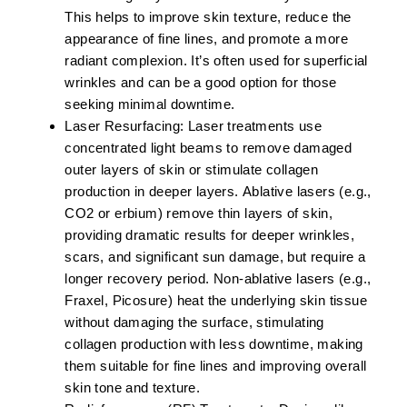
This helps to improve skin texture, reduce the
appearance of fine lines, and promote a more
radiant complexion. It’s often used for superficial
wrinkles and can be a good option for those
seeking minimal downtime.
Laser Resurfacing:
Laser treatments use
concentrated light beams to remove damaged
outer layers of skin or stimulate collagen
production in deeper layers.
Ablative lasers
(e.g.,
CO2 or erbium) remove thin layers of skin,
providing dramatic results for deeper wrinkles,
scars, and significant sun damage, but require a
longer recovery period.
Non-ablative lasers
(e.g.,
Fraxel, Picosure) heat the underlying skin tissue
without damaging the surface, stimulating
collagen production with less downtime, making
them suitable for fine lines and improving overall
skin tone and texture.