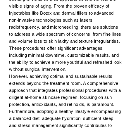
visible signs of aging. From the proven efficacy of
injectables like Botox and dermal fillers to advanced
non-invasive technologies such as lasers,
radiofrequency, and microneedling, there are solutions
to address a wide spectrum of concerns, from fine lines
and volume loss to skin laxity and texture irregularities.
These procedures offer significant advantages,
including minimal downtime, customizable results, and
the ability to achieve a more youthful and refreshed look
without surgical intervention.
However, achieving optimal and sustainable results
extends beyond the treatment room. A comprehensive
approach that integrates professional procedures with a
diligent at-home skincare regimen, focusing on sun
protection, antioxidants, and retinoids, is paramount.
Furthermore, adopting a healthy lifestyle encompassing
a balanced diet, adequate hydration, sufficient sleep,
and stress management significantly contributes to