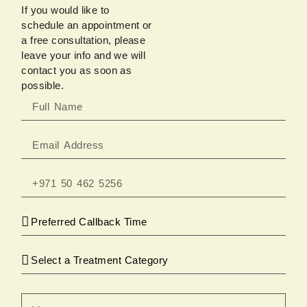
If you would like to
schedule an appointment or
a free consultation, please
leave your info and we will
contact you as soon as
possible.