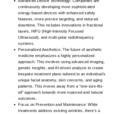
Advanced Device Technology:
Companies are
continuously developing more sophisticated
energy-based devices with enhanced safety
features, more precise targeting, and reduced
downtime. This includes innovations in fractional
lasers, HIFU (High-Intensity Focused
Ultrasound), and multi-polar radiofrequency
systems.
Personalized Aesthetics:
The future of aesthetic
medicine emphasizes a highly personalized
approach. This involves using advanced imaging,
genetic insights, and AI-driven analysis to create
bespoke treatment plans tailored to an individual’s
unique facial anatomy, skin concerns, and aging
patterns. This moves away from a “one-size-fits-
all” approach towards more nuanced and natural
outcomes.
Focus on Prevention and Maintenance:
While
treatments address existing wrinkles, there’s a