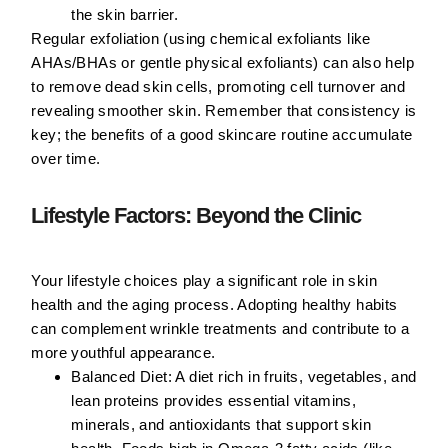
the skin barrier.
Regular exfoliation (using chemical exfoliants like
AHAs/BHAs or gentle physical exfoliants) can also help
to remove dead skin cells, promoting cell turnover and
revealing smoother skin. Remember that consistency is
key; the benefits of a good skincare routine accumulate
over time.
Lifestyle Factors: Beyond the Clinic
Your lifestyle choices play a significant role in skin
health and the aging process. Adopting healthy habits
can complement wrinkle treatments and contribute to a
more youthful appearance.
Balanced Diet:
A diet rich in fruits, vegetables, and
lean proteins provides essential vitamins,
minerals, and antioxidants that support skin