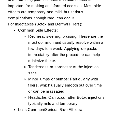
important for making an informed decision. Most side
effects are temporary and mild, but serious
complications, though rare, can occur.
For Injectables (Botox and Dermal Fillers):
Common Side Effects:
Redness, swelling, bruising:
These are the
most common and usually resolve within a
few days to a week. Applying ice packs
immediately after the procedure can help
minimize these.
Tenderness or soreness:
At the injection
sites.
Minor lumps or bumps:
Particularly with
fillers, which usually smooth out over time
or can be massaged.
Headache:
Can occur after Botox injections,
typically mild and temporary.
Less Common/Serious Side Effects: