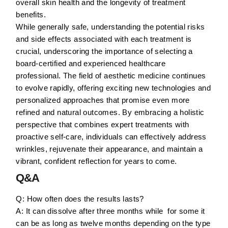
overall skin health and the longevity of treatment
benefits.
While generally safe, understanding the potential risks
and side effects associated with each treatment is
crucial, underscoring the importance of selecting a
board-certified and experienced healthcare
professional. The field of aesthetic medicine continues
to evolve rapidly, offering exciting new technologies and
personalized approaches that promise even more
refined and natural outcomes. By embracing a holistic
perspective that combines expert treatments with
proactive self-care, individuals can effectively address
wrinkles, rejuvenate their appearance, and maintain a
vibrant, confident reflection for years to come.
Q&A
Q: How often does the results lasts?
A: It can dissolve after three months while for some it
can be as long as twelve months depending on the type