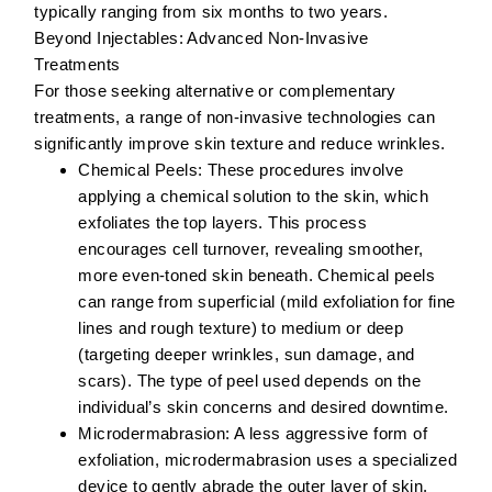
typically ranging from six months to two years.
Beyond Injectables: Advanced Non-Invasive
Treatments
For those seeking alternative or complementary
treatments, a range of non-invasive technologies can
significantly improve skin texture and reduce wrinkles.
Chemical Peels:
These procedures involve
applying a chemical solution to the skin, which
exfoliates the top layers. This process
encourages cell turnover, revealing smoother,
more even-toned skin beneath. Chemical peels
can range from superficial (mild exfoliation for fine
lines and rough texture) to medium or deep
(targeting deeper wrinkles, sun damage, and
scars). The type of peel used depends on the
individual’s skin concerns and desired downtime.
Microdermabrasion:
A less aggressive form of
exfoliation, microdermabrasion uses a specialized
device to gently abrade the outer layer of skin.