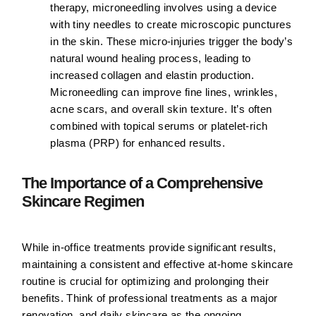
therapy, microneedling involves using a device
with tiny needles to create microscopic punctures
in the skin. These micro-injuries trigger the body’s
natural wound healing process, leading to
increased collagen and elastin production.
Microneedling can improve fine lines, wrinkles,
acne scars, and overall skin texture. It’s often
combined with topical serums or platelet-rich
plasma (PRP) for enhanced results.
The Importance of a Comprehensive
Skincare Regimen
While in-office treatments provide significant results,
maintaining a consistent and effective at-home skincare
routine is crucial for optimizing and prolonging their
benefits. Think of professional treatments as a major
renovation, and daily skincare as the ongoing