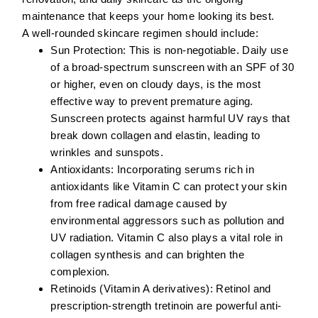
maintenance that keeps your home looking its best.
A well-rounded skincare regimen should include:
Sun Protection:
This is non-negotiable. Daily use
of a broad-spectrum sunscreen with an SPF of 30
or higher, even on cloudy days, is the most
effective way to prevent premature aging.
Sunscreen protects against harmful UV rays that
break down collagen and elastin, leading to
wrinkles and sunspots.
Antioxidants:
Incorporating serums rich in
antioxidants like
Vitamin C
can protect your skin
from free radical damage caused by
environmental aggressors such as pollution and
UV radiation. Vitamin C also plays a vital role in
collagen synthesis and can brighten the
complexion.
Retinoids (Vitamin A derivatives):
Retinol
and
prescription-strength
tretinoin
are powerful anti-