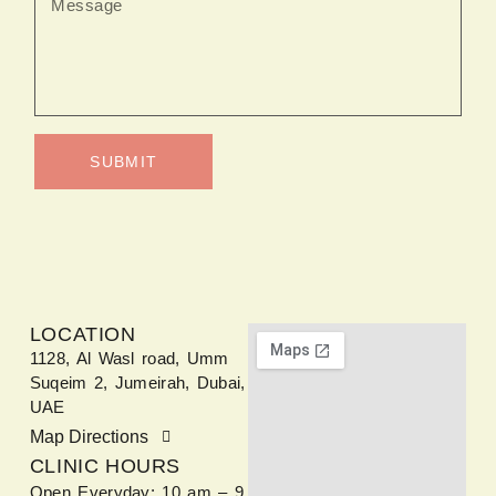
SUBMIT
LOCATION
1128, Al Wasl road, Umm
Suqeim 2, Jumeirah, Dubai,
UAE
Map Directions
CLINIC HOURS
Open Everyday: 10 am – 9