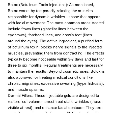
Botox (Botulinum Toxin Injections):
As mentioned,
Botox works by temporarily relaxing the muscles
responsible for dynamic wrinkles – those that appear
with facial movement. The most common areas treated
include
frown lines
(glabellar lines between the
eyebrows),
forehead lines
, and
crow’s feet
(lines
around the eyes). The active ingredient, a purified form
of botulinum toxin, blocks nerve signals to the injected
muscles, preventing them from contracting. The effects
typically become noticeable within 3-7 days and last for
three to six months. Regular treatments are necessary
to maintain the results. Beyond cosmetic uses, Botox is
also approved for treating medical conditions like
chronic migraines, excessive sweating (hyperhidrosis),
and muscle spasms.
Dermal Fillers:
These injectable gels are designed to
restore lost volume, smooth out static wrinkles (those
visible at rest), and enhance facial contours. They are