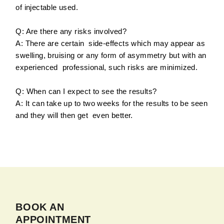
of injectable used.
Q: Are there any risks involved?
A: There are certain side-effects which may appear as
swelling, bruising or any form of asymmetry but with an
experienced professional, such risks are minimized.
Q: When can I expect to see the results?
A: It can take up to two weeks for the results to be seen
and they will then get even better.
BOOK AN
APPOINTMENT