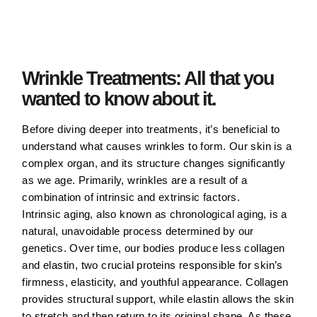
Wrinkle Treatments: All that you
wanted to know about it.
Before diving deeper into treatments, it’s beneficial to
understand what causes wrinkles to form. Our skin is a
complex organ, and its structure changes significantly
as we age. Primarily, wrinkles are a result of a
combination of intrinsic and extrinsic factors.
Intrinsic aging, also known as chronological aging, is a
natural, unavoidable process determined by our
genetics. Over time, our bodies produce less collagen
and elastin, two crucial proteins responsible for skin’s
firmness, elasticity, and youthful appearance. Collagen
provides structural support, while elastin allows the skin
to stretch and then return to its original shape. As these