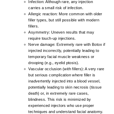
Infection:
Although rare, any injection
carries a small risk of infection.
Allergic reaction:
More common with older
filler types, but still possible with modern
fillers.
Asymmetry:
Uneven results that may
require touch-up injections.
Nerve damage:
Extremely rare with Botox if
injected incorrectly, potentially leading to
temporary facial muscle weakness or
drooping (e.g., eyelid ptosis).
Vascular occlusion (with fillers):
A very rare
but serious complication where filler is
inadvertently injected into a blood vessel,
potentially leading to skin necrosis (tissue
death) or, in extremely rare cases,
blindness. This risk is minimized by
experienced injectors who use proper
techniques and understand facial anatomy.