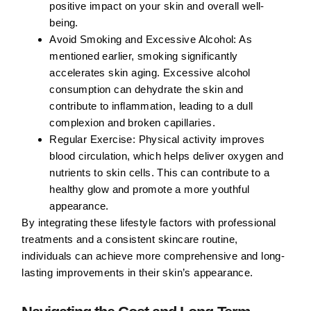
positive impact on your skin and overall well-
being.
Avoid Smoking and Excessive Alcohol:
As
mentioned earlier, smoking significantly
accelerates skin aging. Excessive alcohol
consumption can dehydrate the skin and
contribute to inflammation, leading to a dull
complexion and broken capillaries.
Regular Exercise:
Physical activity improves
blood circulation, which helps deliver oxygen and
nutrients to skin cells. This can contribute to a
healthy glow and promote a more youthful
appearance.
By integrating these lifestyle factors with professional
treatments and a consistent skincare routine,
individuals can achieve more comprehensive and long-
lasting improvements in their skin’s appearance.