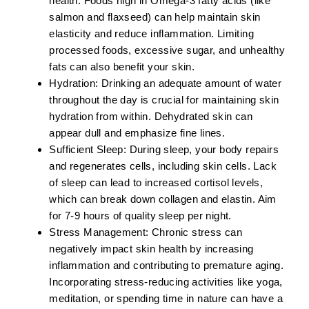
health. Foods high in
Omega-3 fatty acids
(like
salmon and flaxseed) can help maintain skin
elasticity and reduce inflammation. Limiting
processed foods, excessive sugar, and unhealthy
fats can also benefit your skin.
Hydration:
Drinking an adequate amount of water
throughout the day is crucial for maintaining skin
hydration from within. Dehydrated skin can
appear dull and emphasize fine lines.
Sufficient Sleep:
During sleep, your body repairs
and regenerates cells, including skin cells. Lack
of sleep can lead to increased cortisol levels,
which can break down collagen and elastin. Aim
for 7-9 hours of quality sleep per night.
Stress Management:
Chronic stress can
negatively impact skin health by increasing
inflammation and contributing to premature aging.
Incorporating stress-reducing activities like yoga,
meditation, or spending time in nature can have a