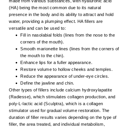
made from various substances, with
hyaluronic acid
(HA)
being the most common due to its natural
presence in the body and its ability to attract and hold
water, providing a plumping effect. HA fillers are
versatile and can be used to:
Fill in nasolabial folds
(lines from the nose to the
corners of the mouth).
Smooth marionette lines
(lines from the corners of
the mouth to the chin).
Enhance lips
for a fuller appearance.
Restore volume to hollow cheeks and temples
.
Reduce the appearance of under-eye circles
.
Define the jawline and chin
.
Other types of fillers include calcium hydroxylapatite
(Radiesse), which stimulates collagen production, and
poly-L-lactic acid (Sculptra), which is a collagen
stimulator used for gradual volume restoration. The
duration of filler results varies depending on the type of
filler, the area treated, and individual metabolism,