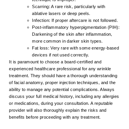
Scarring:
A rare risk, particularly with
ablative lasers or deep peels.
Infection:
If proper aftercare is not followed.
Post-inflammatory hyperpigmentation (PIH):
Darkening of the skin after inflammation,
more common in darker skin types.
Fat loss:
Very rare with some energy-based
devices if not used correctly.
It is paramount to choose a
board-certified and
experienced healthcare professional
for any wrinkle
treatment. They should have a thorough understanding
of facial anatomy, proper injection techniques, and the
ability to manage any potential complications. Always
discuss your full medical history, including any allergies
or medications, during your consultation. A reputable
provider will also thoroughly explain the risks and
benefits before proceeding with any treatment.