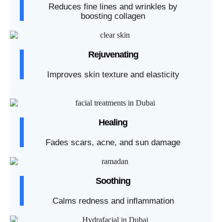
Reduces fine lines and wrinkles by
boosting collagen
Rejuvenating
Improves skin texture and elasticity
Healing
Fades scars, acne, and sun damage
Soothing
Calms redness and inflammation