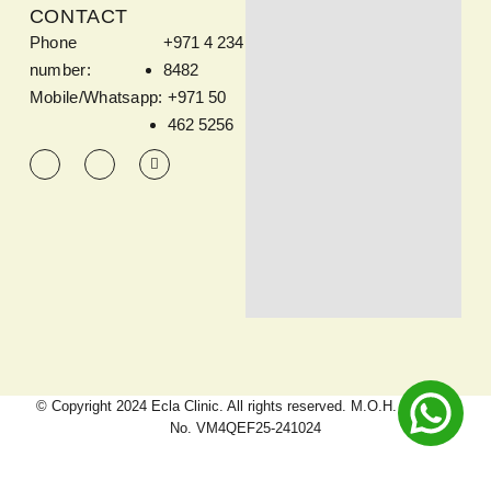
CONTACT
Phone
+971 4 234
number:
8482
Mobile/Whatsapp:
+971 50
462 5256
© Copyright 2024 Ecla Clinic. All rights reserved. M.O.H. Approval
No. VM4QEF25-241024