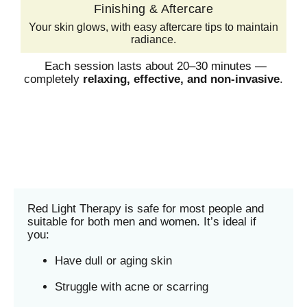
Finishing & Aftercare
Your skin glows, with easy aftercare tips to maintain
radiance.
Each session lasts about 20–30 minutes —
completely
relaxing, effective, and non-invasive
.
Red Light Therapy is safe for most people and
suitable for both men and women. It’s ideal if
you:
Have dull or aging skin
Struggle with acne or scarring