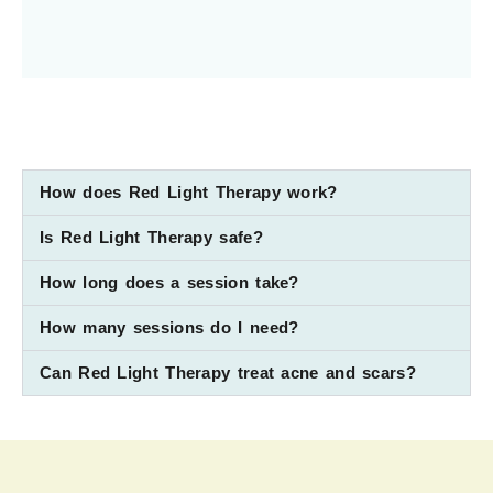
How does Red Light Therapy work?
Is Red Light Therapy safe?
How long does a session take?
How many sessions do I need?
Can Red Light Therapy treat acne and scars?