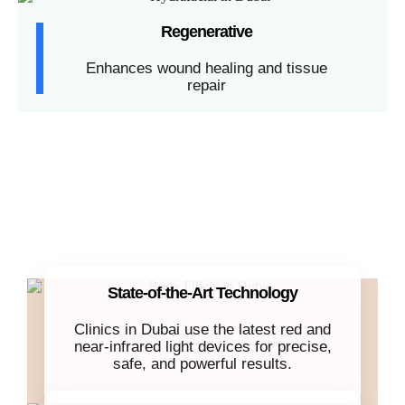
Regenerative
Enhances wound healing and tissue
repair
State-of-the-Art Technology
Clinics in Dubai use the latest red and
near-infrared light devices for precise,
safe, and powerful results.