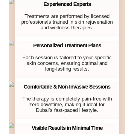
Experienced Experts
Treatments are performed by licensed
professionals trained in skin rejuvenation
and wellness therapies.
Personalized Treatment Plans
Each session is tailored to your specific
skin concerns, ensuring optimal and
long-lasting results.
Comfortable & Non-Invasive Sessions
The therapy is completely pain-free with
zero downtime, making it ideal for
Dubai’s fast-paced lifestyle.
Visible Results in Minimal Time