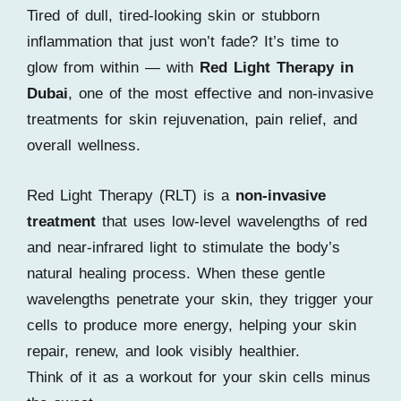
Tired of dull, tired-looking skin or stubborn
inflammation that just won’t fade? It’s time to
glow from within — with
Red Light Therapy in
Dubai
, one of the most effective and non-invasive
treatments for skin rejuvenation, pain relief, and
overall wellness.
Red Light Therapy (RLT) is a
non-invasive
treatment
that uses low-level wavelengths of red
and near-infrared light to stimulate the body’s
natural healing process. When these gentle
wavelengths penetrate your skin, they trigger your
cells to produce more energy, helping your skin
repair, renew, and look visibly healthier.
Think of it as a workout for your skin cells minus