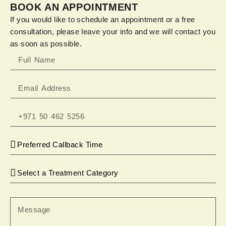
BOOK AN APPOINTMENT
If you would like to schedule an appointment or a free
consultation, please leave your info and we will contact you
as soon as possible.