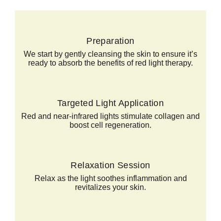
Preparation
We start by gently cleansing the skin to ensure it’s
ready to absorb the benefits of red light therapy.
Targeted Light Application
Red and near-infrared lights stimulate collagen and
boost cell regeneration.
Relaxation Session
Relax as the light soothes inflammation and
revitalizes your skin.