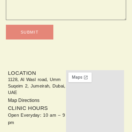
SUBMIT
LOCATION
1128, Al Wasl road, Umm
Suqeim 2, Jumeirah, Dubai,
UAE
Map Directions
CLINIC HOURS
Open Everyday: 10 am – 9
pm