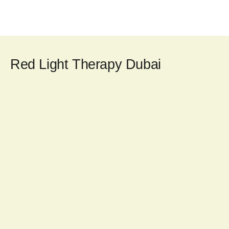
Red Light Therapy Dubai