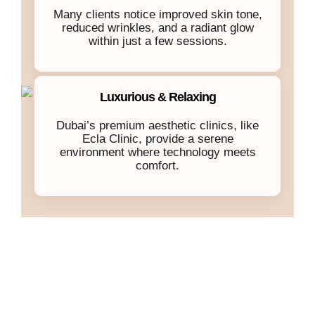
Many clients notice improved skin tone,
reduced wrinkles, and a radiant glow
within just a few sessions.
Luxurious & Relaxing
Dubai’s premium aesthetic clinics, like
Ecla Clinic, provide a serene
environment where technology meets
comfort.