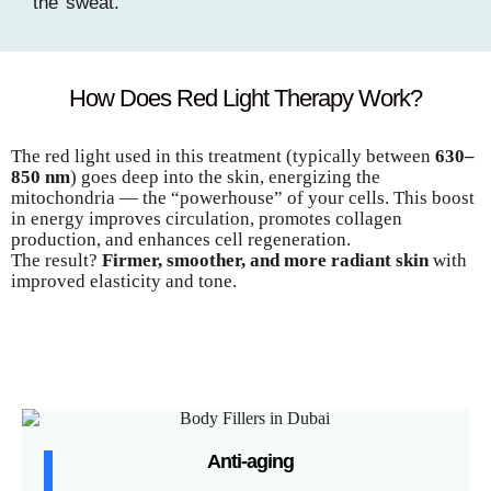
the sweat.
How Does Red Light Therapy Work?
The red light used in this treatment (typically between
630–
850 nm
) goes deep into the skin, energizing the
mitochondria — the “powerhouse” of your cells. This boost
in energy improves circulation, promotes collagen
production, and enhances cell regeneration.
The result?
Firmer, smoother, and more radiant skin
with
improved elasticity and tone.
Anti-aging