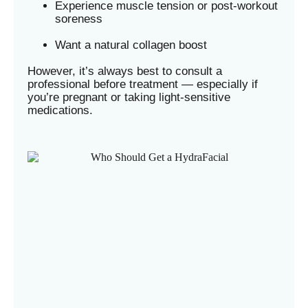
Experience muscle tension or post-workout
soreness
Want a natural collagen boost
However, it’s always best to consult a
professional before treatment — especially if
you’re pregnant or taking light-sensitive
medications.