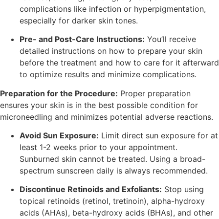
complications like infection or hyperpigmentation,
especially for darker skin tones.
Pre- and Post-Care Instructions:
You’ll receive
detailed instructions on how to prepare your skin
before the treatment and how to care for it afterward
to optimize results and minimize complications.
Preparation for the Procedure:
Proper preparation
ensures your skin is in the best possible condition for
microneedling and minimizes potential adverse reactions.
Avoid Sun Exposure:
Limit direct sun exposure for at
least 1-2 weeks prior to your appointment.
Sunburned skin cannot be treated. Using a broad-
spectrum sunscreen daily is always recommended.
Discontinue Retinoids and Exfoliants:
Stop using
topical retinoids (retinol, tretinoin), alpha-hydroxy
acids (AHAs), beta-hydroxy acids (BHAs), and other