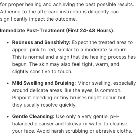
for proper healing and achieving the best possible results.
Adhering to the aftercare instructions diligently can
significantly impact the outcome.
Immediate Post-Treatment (First 24-48 Hours):
Redness and Sensitivity:
Expect the treated area to
appear pink to red, similar to a moderate sunburn.
This is normal and a sign that the healing process has
begun. The skin may also feel tight, warm, and
slightly sensitive to touch.
Mild Swelling and Bruising:
Minor swelling, especially
around delicate areas like the eyes, is common.
Pinpoint bleeding or tiny bruises might occur, but
they usually resolve quickly.
Gentle Cleansing:
Use only a very gentle, pH-
balanced cleanser and lukewarm water to cleanse
your face. Avoid harsh scrubbing or abrasive cloths.