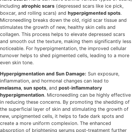
including
atrophic scars
(depressed scars like ice pick,
boxcar, and rolling scars) and
hyperpigmented spots
.
Microneedling breaks down the old, rigid scar tissue and
stimulates the growth of new, healthy skin cells and
collagen. This process helps to elevate depressed scars
and smooth out the texture, making them significantly less
noticeable. For hyperpigmentation, the improved cellular
turnover helps to shed pigmented cells, leading to a more
even skin tone.
Hyperpigmentation and Sun Damage:
Sun exposure,
inflammation, and hormonal changes can lead to
melasma
,
sun spots
, and
post-inflammatory
hyperpigmentation
. Microneedling can be highly effective
in reducing these concerns. By promoting the shedding of
the superficial layer of skin and stimulating the growth of
new, unpigmented cells, it helps to fade dark spots and
create a more uniform complexion. The enhanced
absorption of brightening serums post-treatment further