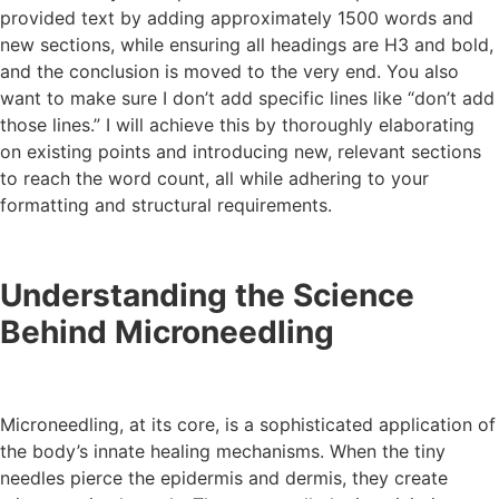
provided text by adding approximately 1500 words and
new sections, while ensuring all headings are H3 and bold,
and the conclusion is moved to the very end. You also
want to make sure I don’t add specific lines like “don’t add
those lines.” I will achieve this by thoroughly elaborating
on existing points and introducing new, relevant sections
to reach the word count, all while adhering to your
formatting and structural requirements.
Understanding the Science
Behind Microneedling
Microneedling, at its core, is a sophisticated application of
the body’s innate healing mechanisms. When the tiny
needles pierce the epidermis and dermis, they create