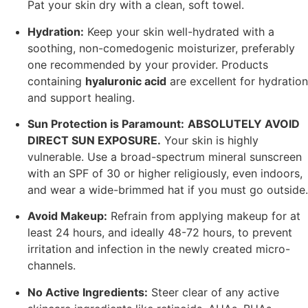
Pat your skin dry with a clean, soft towel.
Hydration:
Keep your skin well-hydrated with a
soothing, non-comedogenic moisturizer, preferably
one recommended by your provider. Products
containing
hyaluronic acid
are excellent for hydration
and support healing.
Sun Protection is Paramount:
ABSOLUTELY AVOID
DIRECT SUN EXPOSURE.
Your skin is highly
vulnerable. Use a broad-spectrum mineral sunscreen
with an SPF of 30 or higher religiously, even indoors,
and wear a wide-brimmed hat if you must go outside.
Avoid Makeup:
Refrain from applying makeup for at
least 24 hours, and ideally 48-72 hours, to prevent
irritation and infection in the newly created micro-
channels.
No Active Ingredients:
Steer clear of any active