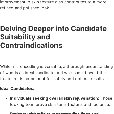
improvement in skin texture also contributes to a more
refined and polished look.
Delving Deeper into Candidate
Suitability and
Contraindications
While microneedling is versatile, a thorough understanding
of who is an ideal candidate and who should avoid the
treatment is paramount for safety and optimal results.
Ideal Candidates:
Individuals seeking overall skin rejuvenation:
Those
looking to improve skin tone, texture, and radiance.