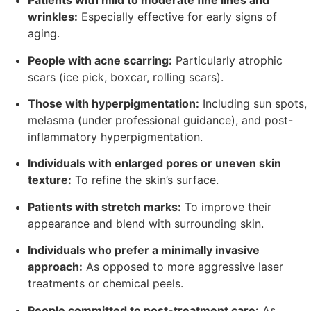
Patients with mild to moderate fine lines and
wrinkles:
Especially effective for early signs of
aging.
People with acne scarring:
Particularly atrophic
scars (ice pick, boxcar, rolling scars).
Those with hyperpigmentation:
Including sun spots,
melasma (under professional guidance), and post-
inflammatory hyperpigmentation.
Individuals with enlarged pores or uneven skin
texture:
To refine the skin’s surface.
Patients with stretch marks:
To improve their
appearance and blend with surrounding skin.
Individuals who prefer a minimally invasive
approach:
As opposed to more aggressive laser
treatments or chemical peels.
People committed to post-treatment care:
As