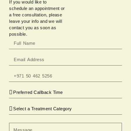
If you would like to
schedule an appointment or
a free consultation, please
leave your info and we will
contact you as soon as
possible.