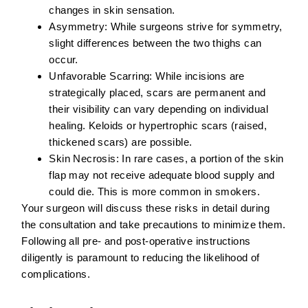
changes in skin sensation.
Asymmetry:
While surgeons strive for symmetry,
slight differences between the two thighs can
occur.
Unfavorable Scarring:
While incisions are
strategically placed, scars are permanent and
their visibility can vary depending on individual
healing. Keloids or hypertrophic scars (raised,
thickened scars) are possible.
Skin Necrosis:
In rare cases, a portion of the skin
flap may not receive adequate blood supply and
could die. This is more common in smokers.
Your surgeon will discuss these risks in detail during
the consultation and take precautions to minimize them.
Following all pre- and post-operative instructions
diligently is paramount to reducing the likelihood of
complications.