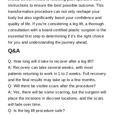
instructions to ensure the best possible outcome. This
transformative procedure can not only reshape your
body but also significantly boost your confidence and
quality of life. If you’re considering a leg lift, a thorough
consultation with a board-certified plastic surgeon is the
essential first step to determining if it’s the right choice
for you and understanding the journey ahead.
Q&A
Q: How long will it take to recover after a leg lift?
A: Recovery can take several weeks, with most
patients returning to work in 1 to 2 weeks. Full recovery
and the final results may take up to a few months.
Q: Will there be visible scars after the procedure?
A: Yes, there will be some scarring, but the surgeon will
place the incisions in discreet locations, and the scars
will fade over time.
Q: Is the leg lift procedure safe?