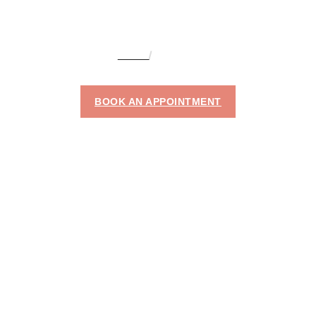
HOME
LEG LIFT
LEG LIFT
BOOK AN APPOINTMENT