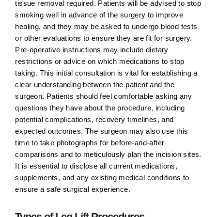
tissue removal required. Patients will be advised to stop
smoking well in advance of the surgery to improve
healing, and they may be asked to undergo blood tests
or other evaluations to ensure they are fit for surgery.
Pre-operative instructions may include dietary
restrictions or advice on which medications to stop
taking. This initial consultation is vital for establishing a
clear understanding between the patient and the
surgeon. Patients should feel comfortable asking any
questions they have about the procedure, including
potential complications, recovery timelines, and
expected outcomes. The surgeon may also use this
time to take photographs for before-and-after
comparisons and to meticulously plan the incision sites.
It is essential to disclose all current medications,
supplements, and any existing medical conditions to
ensure a safe surgical experience.
Types of Leg Lift Procedures