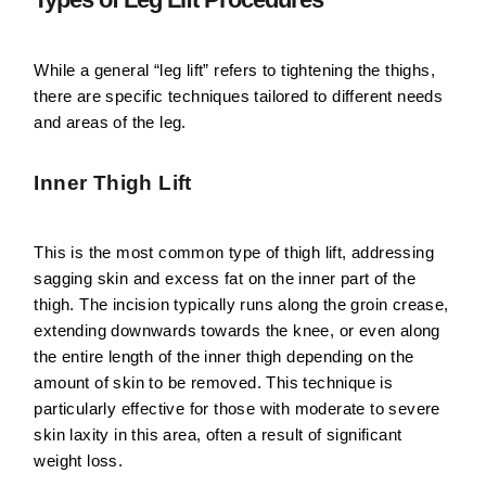
While a general “leg lift” refers to tightening the thighs,
there are specific techniques tailored to different needs
and areas of the leg.
Inner Thigh Lift
This is the most common type of thigh lift, addressing
sagging skin and excess fat on the inner part of the
thigh. The incision typically runs along the groin crease,
extending downwards towards the knee, or even along
the entire length of the inner thigh depending on the
amount of skin to be removed. This technique is
particularly effective for those with moderate to severe
skin laxity in this area, often a result of significant
weight loss.