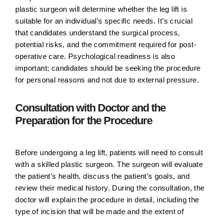
plastic surgeon will determine whether the leg lift is
suitable for an individual’s specific needs. It’s crucial
that candidates understand the surgical process,
potential risks, and the commitment required for post-
operative care. Psychological readiness is also
important; candidates should be seeking the procedure
for personal reasons and not due to external pressure.
Consultation with Doctor and the
Preparation for the Procedure
Before undergoing a leg lift, patients will need to consult
with a skilled plastic surgeon. The surgeon will evaluate
the patient’s health, discuss the patient’s goals, and
review their medical history. During the consultation, the
doctor will explain the procedure in detail, including the
type of incision that will be made and the extent of