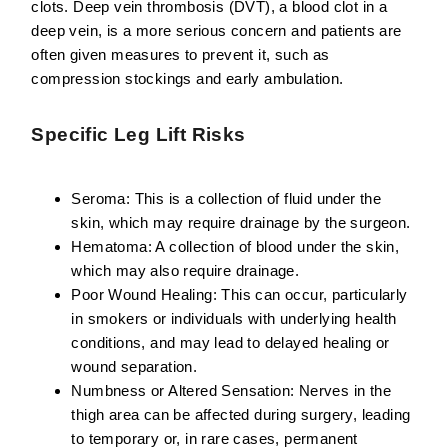
clots. Deep vein thrombosis (DVT), a blood clot in a
deep vein, is a more serious concern and patients are
often given measures to prevent it, such as
compression stockings and early ambulation.
Specific Leg Lift Risks
Seroma:
This is a collection of fluid under the
skin, which may require drainage by the surgeon.
Hematoma:
A collection of blood under the skin,
which may also require drainage.
Poor Wound Healing:
This can occur, particularly
in smokers or individuals with underlying health
conditions, and may lead to delayed healing or
wound separation.
Numbness or Altered Sensation:
Nerves in the
thigh area can be affected during surgery, leading
to temporary or, in rare cases, permanent