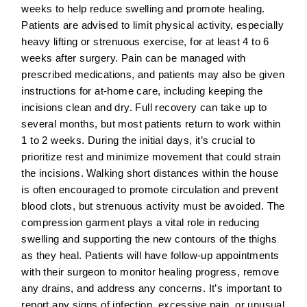
weeks to help reduce swelling and promote healing.
Patients are advised to limit physical activity, especially
heavy lifting or strenuous exercise, for at least 4 to 6
weeks after surgery. Pain can be managed with
prescribed medications, and patients may also be given
instructions for at-home care, including keeping the
incisions clean and dry. Full recovery can take up to
several months, but most patients return to work within
1 to 2 weeks. During the initial days, it’s crucial to
prioritize rest and minimize movement that could strain
the incisions. Walking short distances within the house
is often encouraged to promote circulation and prevent
blood clots, but strenuous activity must be avoided. The
compression garment plays a vital role in reducing
swelling and supporting the new contours of the thighs
as they heal. Patients will have follow-up appointments
with their surgeon to monitor healing progress, remove
any drains, and address any concerns. It’s important to
report any signs of infection, excessive pain, or unusual