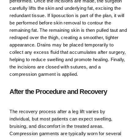
performed. Once the incisions are made, the surgeon
carefully lifts the skin and underlying fat, excising the
redundant tissue. If liposuction is part of the plan, it will
be performed before skin removal to contour the
remaining fat. The remaining skin is then pulled taut and
redraped over the thigh, creating a smoother, tighter
appearance. Drains may be placed temporarily to
collect any excess fluid that accumulates after surgery,
helping to reduce swelling and promote healing. Finally,
the incisions are closed with sutures, and a
compression garment is applied.
After the Procedure and Recovery
The recovery process after a leg lift varies by
individual, but most patients can expect swelling,
bruising, and discomfort in the treated areas.
Compression garments are typically worn for several