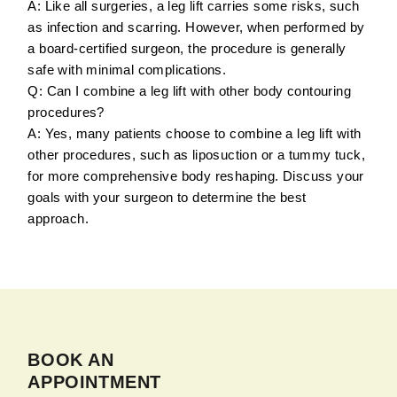
A: Like all surgeries, a leg lift carries some risks, such
as infection and scarring. However, when performed by
a board-certified surgeon, the procedure is generally
safe with minimal complications.
Q: Can I combine a leg lift with other body contouring
procedures?
A: Yes, many patients choose to combine a leg lift with
other procedures, such as liposuction or a tummy tuck,
for more comprehensive body reshaping. Discuss your
goals with your surgeon to determine the best
approach.
BOOK AN
APPOINTMENT