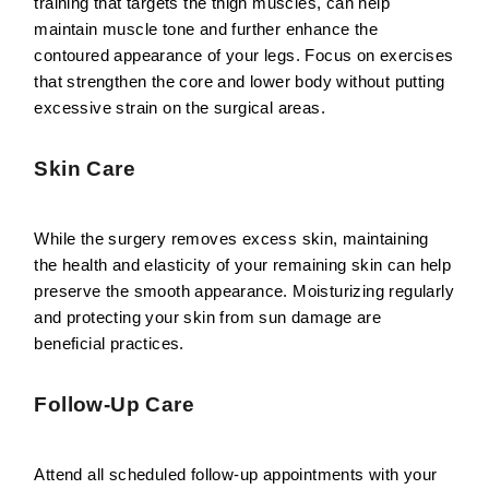
training that targets the thigh muscles, can help
maintain muscle tone and further enhance the
contoured appearance of your legs. Focus on exercises
that strengthen the core and lower body without putting
excessive strain on the surgical areas.
Skin Care
While the surgery removes excess skin, maintaining
the health and elasticity of your remaining skin can help
preserve the smooth appearance. Moisturizing regularly
and protecting your skin from sun damage are
beneficial practices.
Follow-Up Care
Attend all scheduled follow-up appointments with your