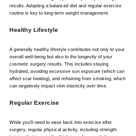
results. Adopting a balanced diet and regular exercise
routine is key to long-term weight management.
Healthy Lifestyle
A generally healthy lifestyle contributes not only to your
overall well-being but also to the longevity of your
cosmetic surgery results. This includes staying
hydrated, avoiding excessive sun exposure (which can
affect scar healing), and refraining from smoking, which
can negatively impact skin elasticity over time.
Regular Exercise
While you’ll need to ease back into exercise after
surgery, regular physical activity, including strength