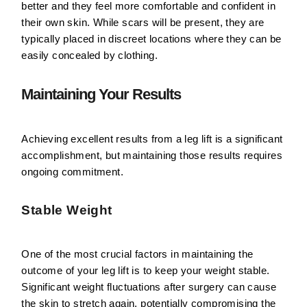
better and they feel more comfortable and confident in
their own skin. While scars will be present, they are
typically placed in discreet locations where they can be
easily concealed by clothing.
Maintaining Your Results
Achieving excellent results from a leg lift is a significant
accomplishment, but maintaining those results requires
ongoing commitment.
Stable Weight
One of the most crucial factors in maintaining the
outcome of your leg lift is to keep your weight stable.
Significant weight fluctuations after surgery can cause
the skin to stretch again, potentially compromising the