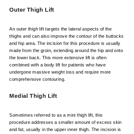
Outer Thigh Lift
An outer thigh lift targets the lateral aspects of the
thighs and can also improve the contour of the buttocks
and hip area. The incision for this procedure is usually
made from the groin, extending around the hip and onto
the lower back. This more extensive lift is often
combined with a body lift for patients who have
undergone massive weight loss and require more
comprehensive contouring.
Medial Thigh Lift
Sometimes referred to as a mini thigh lift, this
procedure addresses a smaller amount of excess skin
and fat, usually in the upper inner thigh. The incision is