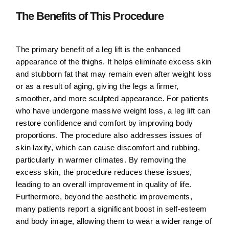
The Benefits of This Procedure
The primary benefit of a leg lift is the enhanced
appearance of the thighs. It helps eliminate excess skin
and stubborn fat that may remain even after weight loss
or as a result of aging, giving the legs a firmer,
smoother, and more sculpted appearance. For patients
who have undergone massive weight loss, a leg lift can
restore confidence and comfort by improving body
proportions. The procedure also addresses issues of
skin laxity, which can cause discomfort and rubbing,
particularly in warmer climates. By removing the
excess skin, the procedure reduces these issues,
leading to an overall improvement in quality of life.
Furthermore, beyond the aesthetic improvements,
many patients report a significant boost in self-esteem
and body image, allowing them to wear a wider range of