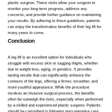
plastic surgeon. These visits allow your surgeon to
monitor your long-term progress, address any
concerns, and provide further guidance on maintaining
your results. By adhering to these guidelines, patients
can enjoy the transformative benefits of their leg lift for
many years to come.
Conclusion
A leg lift is an excellent option for individuals who
struggle with excess skin or sagging thighs, whether
due to weight loss, aging, or genetics. It provides
lasting results that can significantly enhance the
contours of the legs, offering a firmer, smoother, and
more youthful appearance. While the procedure
involves an invasive surgical process, the benefits
often far outweigh the risks, especially when performed
by a skilled and experienced plastic surgeon. Patients
should be committed to following post-operative care