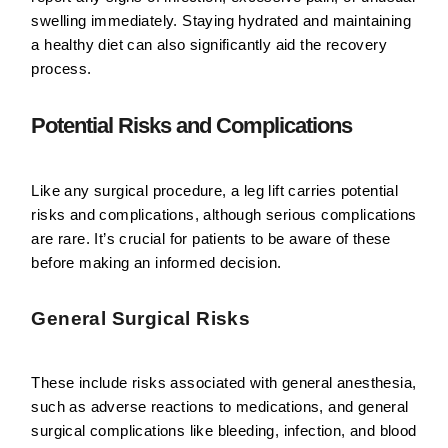
swelling immediately. Staying hydrated and maintaining
a healthy diet can also significantly aid the recovery
process.
Potential Risks and Complications
Like any surgical procedure, a leg lift carries potential
risks and complications, although serious complications
are rare. It’s crucial for patients to be aware of these
before making an informed decision.
General Surgical Risks
These include risks associated with general anesthesia,
such as adverse reactions to medications, and general
surgical complications like bleeding, infection, and blood