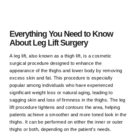
Everything You Need to Know
About Leg Lift Surgery
A leg lift, also known as a thigh lift, is a cosmetic
surgical procedure designed to enhance the
appearance of the thighs and lower body by removing
excess skin and fat. This procedure is especially
popular among individuals who have experienced
significant weight loss or natural aging, leading to
sagging skin and loss of firmness in the thighs. The leg
lift procedure tightens and contours the area, helping
patients achieve a smoother and more toned look in the
thighs. It can be performed on either the inner or outer
thighs or both, depending on the patient’s needs.