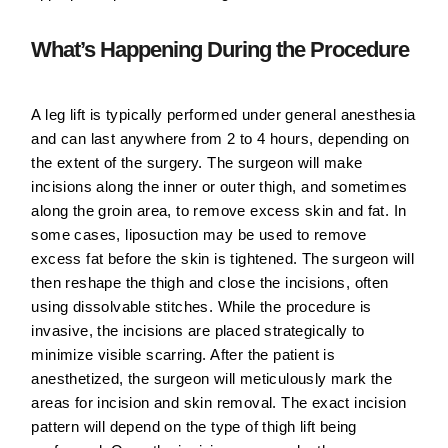
What’s Happening During the Procedure
A leg lift is typically performed under general anesthesia
and can last anywhere from 2 to 4 hours, depending on
the extent of the surgery. The surgeon will make
incisions along the inner or outer thigh, and sometimes
along the groin area, to remove excess skin and fat. In
some cases, liposuction may be used to remove
excess fat before the skin is tightened. The surgeon will
then reshape the thigh and close the incisions, often
using dissolvable stitches. While the procedure is
invasive, the incisions are placed strategically to
minimize visible scarring. After the patient is
anesthetized, the surgeon will meticulously mark the
areas for incision and skin removal. The exact incision
pattern will depend on the type of thigh lift being