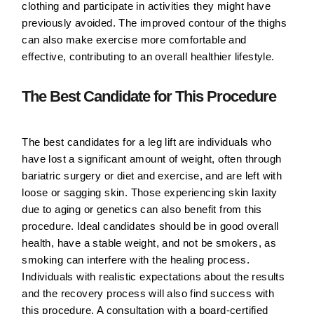
clothing and participate in activities they might have
previously avoided. The improved contour of the thighs
can also make exercise more comfortable and
effective, contributing to an overall healthier lifestyle.
The Best Candidate for This Procedure
The best candidates for a leg lift are individuals who
have lost a significant amount of weight, often through
bariatric surgery or diet and exercise, and are left with
loose or sagging skin. Those experiencing skin laxity
due to aging or genetics can also benefit from this
procedure. Ideal candidates should be in good overall
health, have a stable weight, and not be smokers, as
smoking can interfere with the healing process.
Individuals with realistic expectations about the results
and the recovery process will also find success with
this procedure. A consultation with a board-certified