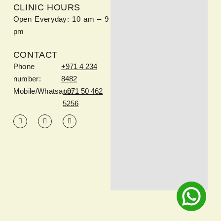
CLINIC HOURS
Open Everyday: 10 am – 9
pm
CONTACT
Phone
+971 4 234
number:
8482
Mobile/Whatsapp:
+971 50 462
5256