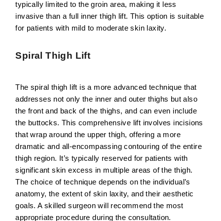
typically limited to the groin area, making it less
invasive than a full inner thigh lift. This option is suitable
for patients with mild to moderate skin laxity.
Spiral Thigh Lift
The spiral thigh lift is a more advanced technique that
addresses not only the inner and outer thighs but also
the front and back of the thighs, and can even include
the buttocks. This comprehensive lift involves incisions
that wrap around the upper thigh, offering a more
dramatic and all-encompassing contouring of the entire
thigh region. It’s typically reserved for patients with
significant skin excess in multiple areas of the thigh.
The choice of technique depends on the individual’s
anatomy, the extent of skin laxity, and their aesthetic
goals. A skilled surgeon will recommend the most
appropriate procedure during the consultation.