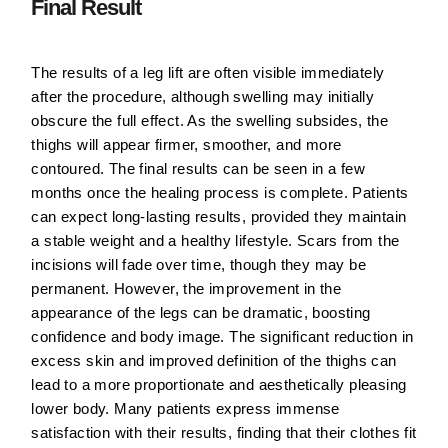
Final Result
The results of a leg lift are often visible immediately
after the procedure, although swelling may initially
obscure the full effect. As the swelling subsides, the
thighs will appear firmer, smoother, and more
contoured. The final results can be seen in a few
months once the healing process is complete. Patients
can expect long-lasting results, provided they maintain
a stable weight and a healthy lifestyle. Scars from the
incisions will fade over time, though they may be
permanent. However, the improvement in the
appearance of the legs can be dramatic, boosting
confidence and body image. The significant reduction in
excess skin and improved definition of the thighs can
lead to a more proportionate and aesthetically pleasing
lower body. Many patients express immense
satisfaction with their results, finding that their clothes fit