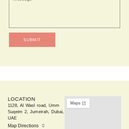
SUBMIT
LOCATION
1128, Al Wasl road, Umm
Suqeim 2, Jumeirah, Dubai,
UAE
Map Directions