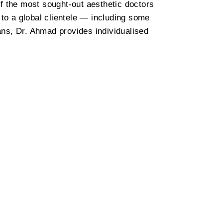
f the most sought-out aesthetic doctors
 to a global clientele — including some
ians, Dr. Ahmad provides individualised