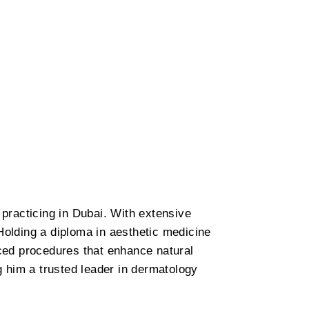
practicing in Dubai. With extensive
Holding a diploma in aesthetic medicine
ced procedures that enhance natural
ng him a trusted leader in dermatology