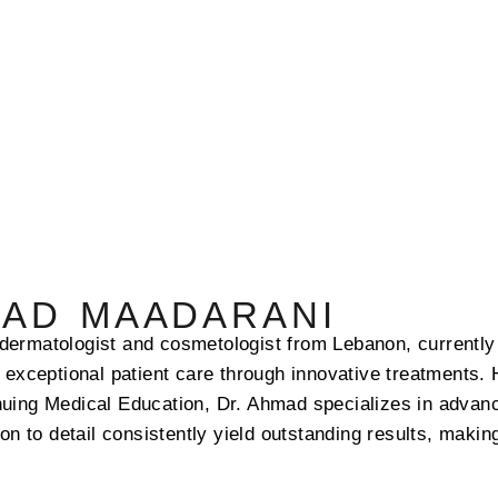
MAD MAADARANI
dermatologist and cosmetologist from Lebanon, currently 
g exceptional patient care through innovative treatments. 
nuing Medical Education, Dr. Ahmad specializes in advan
ion to detail consistently yield outstanding results, maki