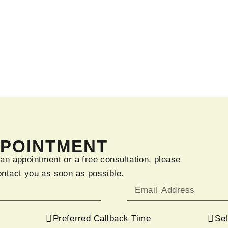
PPOINTMENT
 an appointment or a free consultation, please
ontact you as soon as possible.