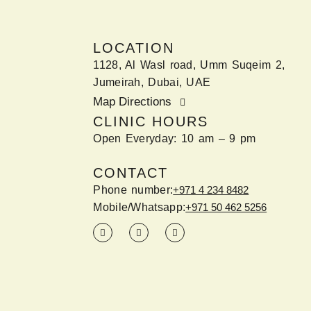
LOCATION
1128, Al Wasl road, Umm Suqeim 2,
Jumeirah, Dubai, UAE
Map Directions
CLINIC HOURS
Open Everyday: 10 am – 9 pm
CONTACT
Phone number:
+971 4 234 8482
Mobile/Whatsapp:
+971 50 462 5256