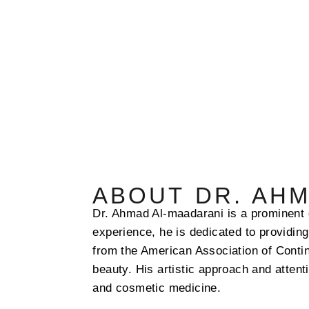
ABOUT DR. AH
Dr. Ahmad Al-maadarani is a prominent 
experience, he is dedicated to providin
from the American Association of Conti
beauty. His artistic approach and attent
and cosmetic medicine.