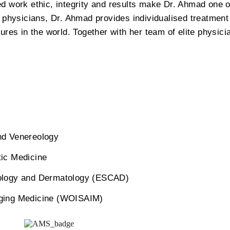
d work ethic, integrity and results make Dr. Ahmad one o
e physicians, Dr. Ahmad provides individualised treatment
gures in the world. Together with her team of elite physic
nd Venereology
ic Medicine
ology and Dermatology (ESCAD)
-Aging Medicine (WOISAIM)