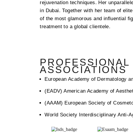
rejuvenation techniques.
Her unparallele
in Dubai. Together with her team of elit
of the most glamorous and influential fi
treatment to a global clientele.
PROFESSIONAL
ASSOCIATIONS
European Academy of Dermatology a
(EADV) American Academy of Aesthet
(AAAM) European Society of Cosmet
World Society Interdisciplinary Anti