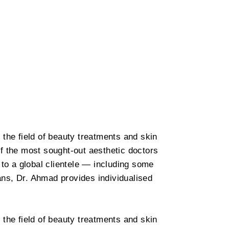
 the field of beauty treatments and skin
f the most sought-out aesthetic doctors
 to a global clientele — including some
ians, Dr. Ahmad provides individualised
 the field of beauty treatments and skin