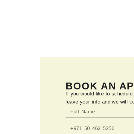
BOOK AN A
If you would like to schedule
leave your info and we will c