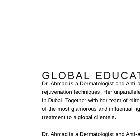
GLOBAL EDUCAT
Dr. Ahmad is a
Dermatologist and Anti-a
rejuvenation techniques.
Her unparallele
in Dubai. Together with her team of elit
of the most glamorous and influential fi
treatment to a global clientele.
Dr. Ahmad is a
Dermatologist and Anti-a