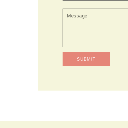
SUBMIT