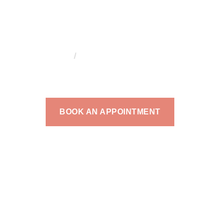
HOME
DR. AHMAD MAADARANI
. AHMAD MAADAR
aadarani is an internationally trained and certifi
BOOK AN APPOINTMENT