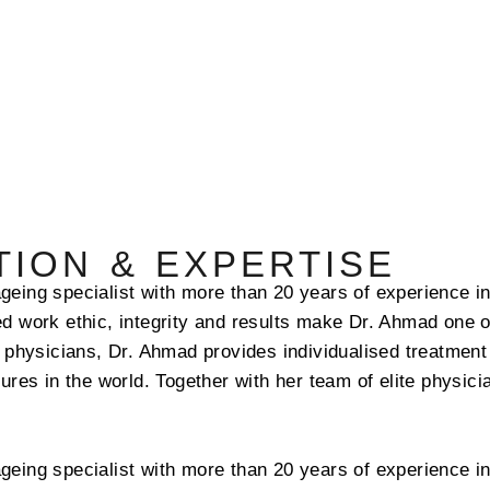
ION & EXPERTISE
geing specialist with more than 20 years of experience in
d work ethic, integrity and results make Dr. Ahmad one o
e physicians, Dr. Ahmad provides individualised treatment
gures in the world. Together with her team of elite physic
geing specialist with more than 20 years of experience in