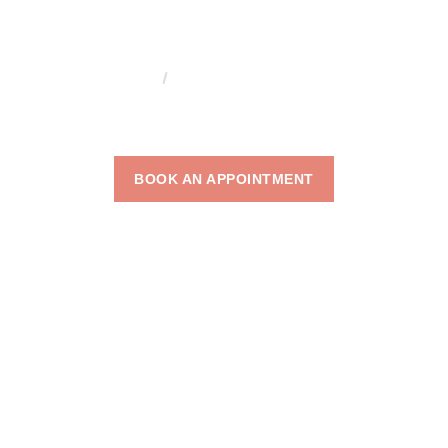
HOME
ACNE SCAR REMOVAL
ACNE SCAR
REMOVAL
BOOK AN APPOINTMENT