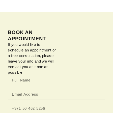
BOOK AN
APPOINTMENT
If you would like to
schedule an appointment or
a free consultation, please
leave your info and we will
contact you as soon as
possible.