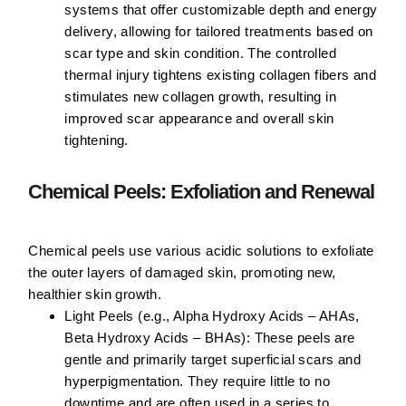
systems that offer customizable depth and energy
delivery, allowing for tailored treatments based on
scar type and skin condition. The controlled
thermal injury tightens existing collagen fibers and
stimulates new collagen growth, resulting in
improved scar appearance and overall skin
tightening.
Chemical Peels: Exfoliation and Renewal
Chemical peels use various acidic solutions to exfoliate
the outer layers of damaged skin, promoting new,
healthier skin growth.
Light Peels (e.g., Alpha Hydroxy Acids – AHAs,
Beta Hydroxy Acids – BHAs):
These peels are
gentle and primarily target superficial scars and
hyperpigmentation. They require little to no
downtime and are often used in a series to