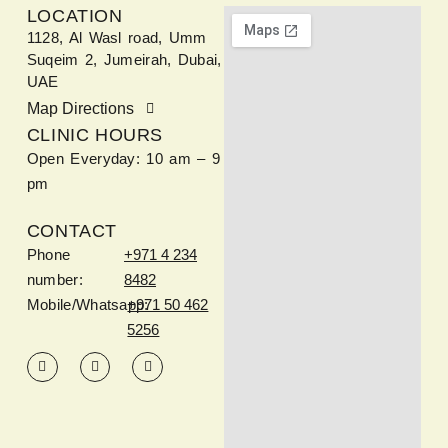
LOCATION
1128, Al Wasl road, Umm
Suqeim 2, Jumeirah, Dubai,
UAE
Map Directions
CLINIC HOURS
Open Everyday: 10 am – 9
pm
CONTACT
Phone
+971 4 234
number:
8482
Mobile/Whatsapp:
+971 50 462
5256