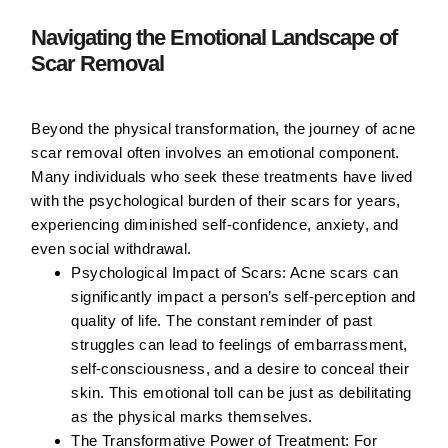
Navigating the Emotional Landscape of
Scar Removal
Beyond the physical transformation, the journey of acne
scar removal often involves an emotional component.
Many individuals who seek these treatments have lived
with the psychological burden of their scars for years,
experiencing diminished self-confidence, anxiety, and
even social withdrawal.
Psychological Impact of Scars:
Acne scars can
significantly impact a person’s self-perception and
quality of life. The constant reminder of past
struggles can lead to feelings of embarrassment,
self-consciousness, and a desire to conceal their
skin. This emotional toll can be just as debilitating
as the physical marks themselves.
The Transformative Power of Treatment:
For