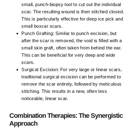
small, punch-biopsy tool to cut out the individual
scar. The resulting wound is then stitched closed.
This is particularly effective for deep ice pick and
small boxcar scars.
Punch Grafting:
Similar to punch excision, but
after the scar is removed, the void is filled with a
small skin graft, often taken from behind the ear.
This can be beneficial for very deep and wide
scars.
Surgical Excision:
For very large or linear scars,
traditional surgical excision can be performed to
remove the scar entirely, followed by meticulous
stitching. This results in a new, often less
noticeable, linear scar.
Combination Therapies: The Synergistic
Approach