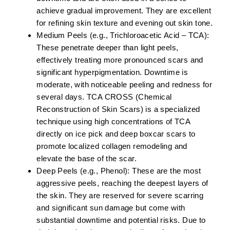
achieve gradual improvement. They are excellent
for refining skin texture and evening out skin tone.
Medium Peels (e.g., Trichloroacetic Acid – TCA):
These penetrate deeper than light peels,
effectively treating more pronounced scars and
significant hyperpigmentation. Downtime is
moderate, with noticeable peeling and redness for
several days. TCA CROSS (Chemical
Reconstruction of Skin Scars) is a specialized
technique using high concentrations of TCA
directly on ice pick and deep boxcar scars to
promote localized collagen remodeling and
elevate the base of the scar.
Deep Peels (e.g., Phenol):
These are the most
aggressive peels, reaching the deepest layers of
the skin. They are reserved for severe scarring
and significant sun damage but come with
substantial downtime and potential risks. Due to