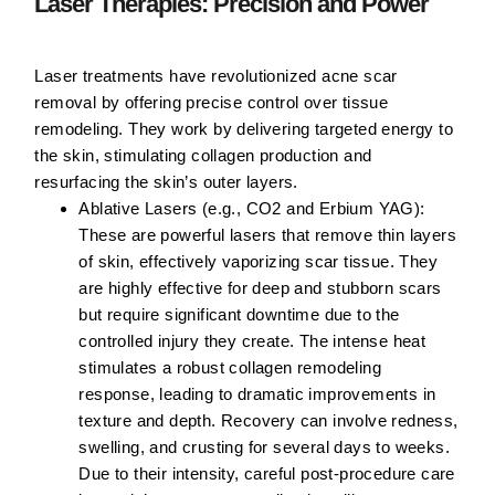
Laser Therapies: Precision and Power
Laser treatments have revolutionized acne scar
removal by offering precise control over tissue
remodeling. They work by delivering targeted energy to
the skin, stimulating collagen production and
resurfacing the skin’s outer layers.
Ablative Lasers (e.g., CO2 and Erbium YAG):
These are powerful lasers that remove thin layers
of skin, effectively vaporizing scar tissue. They
are highly effective for deep and stubborn scars
but require significant downtime due to the
controlled injury they create. The intense heat
stimulates a robust collagen remodeling
response, leading to dramatic improvements in
texture and depth. Recovery can involve redness,
swelling, and crusting for several days to weeks.
Due to their intensity, careful post-procedure care