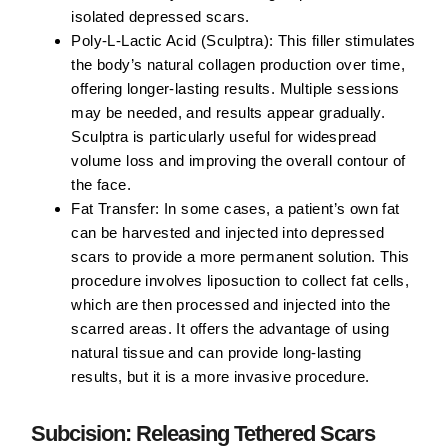
isolated depressed scars.
Poly-L-Lactic Acid (Sculptra):
This filler stimulates
the body’s natural collagen production over time,
offering longer-lasting results. Multiple sessions
may be needed, and results appear gradually.
Sculptra is particularly useful for widespread
volume loss and improving the overall contour of
the face.
Fat Transfer:
In some cases, a patient’s own fat
can be harvested and injected into depressed
scars to provide a more permanent solution. This
procedure involves liposuction to collect fat cells,
which are then processed and injected into the
scarred areas. It offers the advantage of using
natural tissue and can provide long-lasting
results, but it is a more invasive procedure.
Subcision: Releasing Tethered Scars