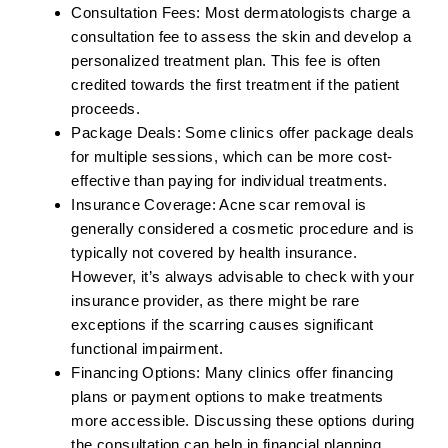
Consultation Fees:
Most dermatologists charge a
consultation fee to assess the skin and develop a
personalized treatment plan. This fee is often
credited towards the first treatment if the patient
proceeds.
Package Deals:
Some clinics offer package deals
for multiple sessions, which can be more cost-
effective than paying for individual treatments.
Insurance Coverage:
Acne scar removal is
generally considered a cosmetic procedure and is
typically not covered by health insurance.
However, it’s always advisable to check with your
insurance provider, as there might be rare
exceptions if the scarring causes significant
functional impairment.
Financing Options:
Many clinics offer financing
plans or payment options to make treatments
more accessible. Discussing these options during
the consultation can help in financial planning.