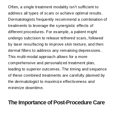
Often, a single treatment modality isn’t sufficient to
address all types of scars or achieve optimal results.
Dermatologists frequently recommend a combination of
treatments to leverage the synergistic effects of
different procedures. For example, a patient might
undergo subcision to release tethered scars, followed
by laser resurfacing to improve skin texture, and then
dermal fillers to address any remaining depressions.
This multi-modal approach allows for a more
comprehensive and personalized treatment plan,
leading to superior outcomes. The timing and sequence
of these combined treatments are carefully planned by
the dermatologist to maximize effectiveness and
minimize downtime.
The Importance of Post-Procedure Care