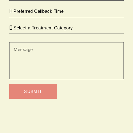
SUBMIT