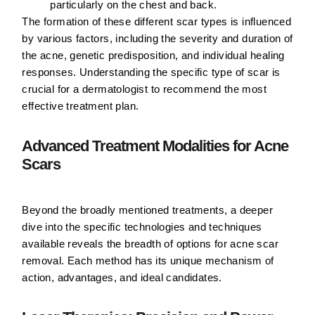
particularly on the chest and back.
The formation of these different scar types is influenced
by various factors, including the severity and duration of
the acne, genetic predisposition, and individual healing
responses. Understanding the specific type of scar is
crucial for a dermatologist to recommend the most
effective treatment plan.
Advanced Treatment Modalities for Acne
Scars
Beyond the broadly mentioned treatments, a deeper
dive into the specific technologies and techniques
available reveals the breadth of options for acne scar
removal. Each method has its unique mechanism of
action, advantages, and ideal candidates.