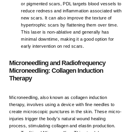
or pigmented scars, PDL targets blood vessels to
reduce redness and inflammation associated with
new scars. It can also improve the texture of
hypertrophic scars by flattening them over time.
This laser is non-ablative and generally has
minimal downtime, making it a good option for
early intervention on red scars.
Microneedling and Radiofrequency
Microneedling: Collagen Induction
Therapy
Microneedling, also known as collagen induction
therapy, involves using a device with fine needles to
create microscopic punctures in the skin. These micro-
injuries trigger the body’s natural wound healing
process, stimulating collagen and elastin production.