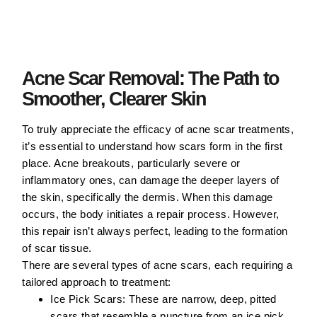
Acne Scar Removal: The Path to
Smoother, Clearer Skin
To truly appreciate the efficacy of acne scar treatments,
it’s essential to understand how scars form in the first
place. Acne breakouts, particularly severe or
inflammatory ones, can damage the deeper layers of
the skin, specifically the dermis. When this damage
occurs, the body initiates a repair process. However,
this repair isn’t always perfect, leading to the formation
of scar tissue.
There are several types of acne scars, each requiring a
tailored approach to treatment:
Ice Pick Scars:
These are narrow, deep, pitted
scars that resemble a puncture from an ice pick.