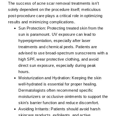
The success of acne scar removal treatments isn’t
solely dependent on the procedure itself; meticulous
post-procedure care plays a critical role in optimizing
results and minimizing complications.
Sun Protection:
Protecting treated skin from the
sun is paramount. UV exposure can lead to
hyperpigmentation, especially after laser
treatments and chemical peels. Patients are
advised to use broad-spectrum sunscreens with a
high SPF, wear protective clothing, and avoid
direct sun exposure, especially during peak
hours.
Moisturization and Hydration:
Keeping the skin
well-hydrated is essential for proper healing.
Dermatologists often recommend specific
moisturizers or occlusive ointments to support the
skin’s barrier function and reduce discomfort.
Avoiding Irritants:
Patients should avoid harsh
skincare products, exfoliants, and active