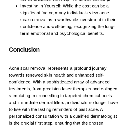
Investing in Yourself:
While the cost can be a
significant factor, many individuals view acne
scar removal as a worthwhile investment in their
confidence and well-being, recognizing the long-
term emotional and psychological benefits.
Conclusion
Acne scar removal represents a profound journey
towards renewed skin health and enhanced self-
confidence. With a sophisticated array of advanced
treatments, from precision laser therapies and collagen-
stimulating microneedling to targeted chemical peels
and immediate dermal fillers, individuals no longer have
to live with the lasting reminders of past acne. A
personalized consultation with a qualified dermatologist
is the crucial first step, ensuring that the chosen