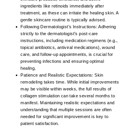
ingredients like retinoids immediately after
treatment, as these can irritate the healing skin. A
gentle skincare routine is typically advised.
Following Dermatologist’s Instructions:
Adhering
strictly to the dermatologist’s post-care
instructions, including medication regimens (e.g.,
topical antibiotics, antiviral medications), wound
care, and follow-up appointments, is crucial for
preventing infections and ensuring optimal
healing.
Patience and Realistic Expectations:
Skin
remodeling takes time. While initial improvements
may be visible within weeks, the full results of
collagen stimulation can take several months to
manifest. Maintaining realistic expectations and
understanding that multiple sessions are often
needed for significant improvement is key to
patient satisfaction.