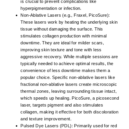
is crucial to prevent complications like
hyperpigmentation or infection.
Non-Ablative Lasers (e.g., Fraxel, PicoSure):
These lasers work by heating the underlying skin
tissue without damaging the surface. This
stimulates collagen production with minimal
downtime. They are ideal for milder scars,
improving skin texture and tone with less
aggressive recovery. While multiple sessions are
typically needed to achieve optimal results, the
convenience of less downtime makes them a
popular choice. Specific non-ablative lasers like
fractional non-ablative lasers create microscopic
thermal zones, leaving surrounding tissue intact,
which speeds up healing. PicoSure, a picosecond
laser, targets pigment and also stimulates
collagen, making it effective for both discoloration
and texture improvement.
Pulsed Dye Lasers (PDL):
Primarily used for red