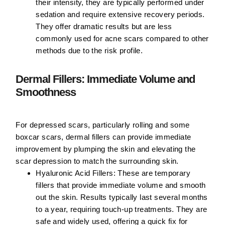
their intensity, they are typically performed under
sedation and require extensive recovery periods.
They offer dramatic results but are less
commonly used for acne scars compared to other
methods due to the risk profile.
Dermal Fillers: Immediate Volume and
Smoothness
For depressed scars, particularly rolling and some
boxcar scars, dermal fillers can provide immediate
improvement by plumping the skin and elevating the
scar depression to match the surrounding skin.
Hyaluronic Acid Fillers:
These are temporary
fillers that provide immediate volume and smooth
out the skin. Results typically last several months
to a year, requiring touch-up treatments. They are
safe and widely used, offering a quick fix for