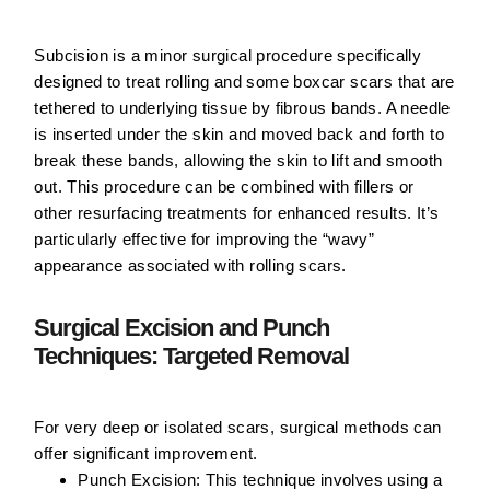
Subcision is a minor surgical procedure specifically
designed to treat rolling and some boxcar scars that are
tethered to underlying tissue by fibrous bands. A needle
is inserted under the skin and moved back and forth to
break these bands, allowing the skin to lift and smooth
out. This procedure can be combined with fillers or
other resurfacing treatments for enhanced results. It’s
particularly effective for improving the “wavy”
appearance associated with rolling scars.
Surgical Excision and Punch
Techniques: Targeted Removal
For very deep or isolated scars, surgical methods can
offer significant improvement.
Punch Excision:
This technique involves using a