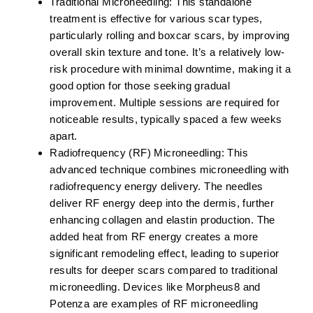
Traditional Microneedling:
This standalone
treatment is effective for various scar types,
particularly rolling and boxcar scars, by improving
overall skin texture and tone. It’s a relatively low-
risk procedure with minimal downtime, making it a
good option for those seeking gradual
improvement. Multiple sessions are required for
noticeable results, typically spaced a few weeks
apart.
Radiofrequency (RF) Microneedling:
This
advanced technique combines microneedling with
radiofrequency energy delivery. The needles
deliver RF energy deep into the dermis, further
enhancing collagen and elastin production. The
added heat from RF energy creates a more
significant remodeling effect, leading to superior
results for deeper scars compared to traditional
microneedling. Devices like Morpheus8 and
Potenza are examples of RF microneedling