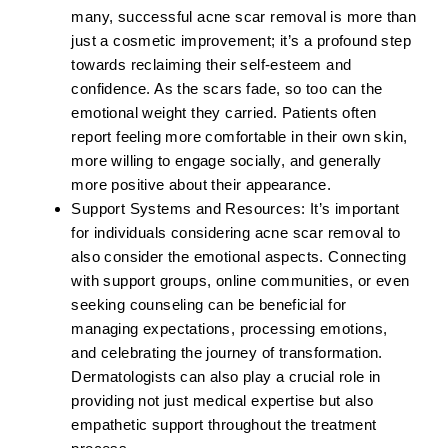
many, successful acne scar removal is more than
just a cosmetic improvement; it’s a profound step
towards reclaiming their self-esteem and
confidence. As the scars fade, so too can the
emotional weight they carried. Patients often
report feeling more comfortable in their own skin,
more willing to engage socially, and generally
more positive about their appearance.
Support Systems and Resources:
It’s important
for individuals considering acne scar removal to
also consider the emotional aspects. Connecting
with support groups, online communities, or even
seeking counseling can be beneficial for
managing expectations, processing emotions,
and celebrating the journey of transformation.
Dermatologists can also play a crucial role in
providing not just medical expertise but also
empathetic support throughout the treatment