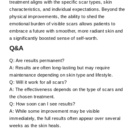
treatment aligns with the specific scar types, skin
characteristics, and individual expectations. Beyond the
physical improvements, the ability to shed the
emotional burden of visible scars allows patients to
embrace a future with smoother, more radiant skin and
a significantly boosted sense of self-worth.
Q&A
Q: Are results permanent?
A: Results are often long-lasting but may require
maintenance depending on skin type and lifestyle.
Q: Will it work for all scars?
A: The effectiveness depends on the type of scars and
the chosen treatment.
Q: How soon can I see results?
A: While some improvement may be visible
immediately, the full results often appear over several
weeks as the skin heals.