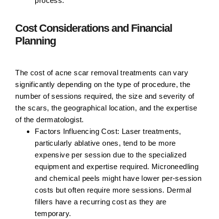
process.
Cost Considerations and Financial
Planning
The cost of acne scar removal treatments can vary
significantly depending on the type of procedure, the
number of sessions required, the size and severity of
the scars, the geographical location, and the expertise
of the dermatologist.
Factors Influencing Cost:
Laser treatments,
particularly ablative ones, tend to be more
expensive per session due to the specialized
equipment and expertise required. Microneedling
and chemical peels might have lower per-session
costs but often require more sessions. Dermal
fillers have a recurring cost as they are
temporary.