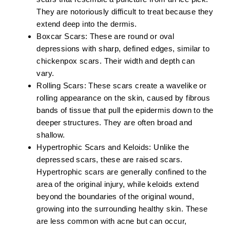
They are notoriously difficult to treat because they
extend deep into the dermis.
Boxcar Scars:
These are round or oval
depressions with sharp, defined edges, similar to
chickenpox scars. Their width and depth can
vary.
Rolling Scars:
These scars create a wavelike or
rolling appearance on the skin, caused by fibrous
bands of tissue that pull the epidermis down to the
deeper structures. They are often broad and
shallow.
Hypertrophic Scars and Keloids:
Unlike the
depressed scars, these are raised scars.
Hypertrophic scars are generally confined to the
area of the original injury, while keloids extend
beyond the boundaries of the original wound,
growing into the surrounding healthy skin. These
are less common with acne but can occur,